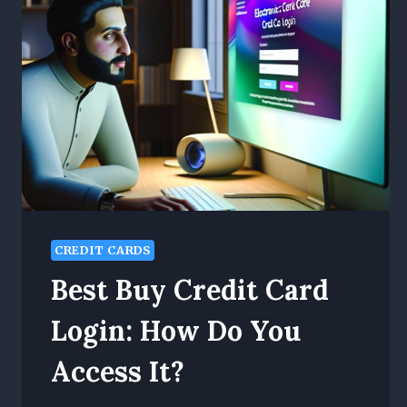
CREDIT CARDS
Best Buy Credit Card
Login: How Do You
Access It?