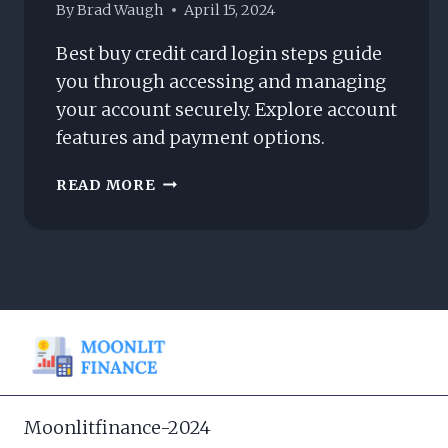
By
Brad Waugh
April 15, 2024
Best buy credit card login steps guide
you through accessing and managing
your account securely. Explore account
features and payment options.
BEST
READ MORE
BUY
CREDIT
CARD
LOGIN:
HOW
DO
YOU
ACCESS
IT?
Moonlitfinance-2024