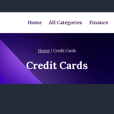
Home
All Categories
Finance
Home
/
Credit Cards
Credit Cards