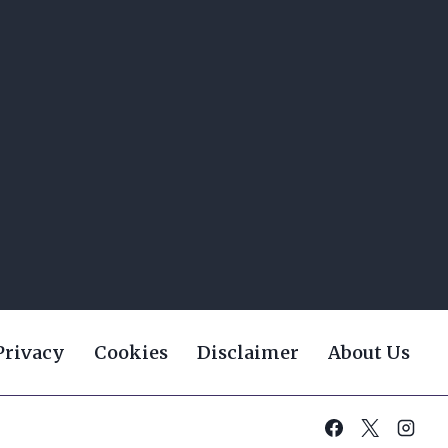
Privacy
Cookies
Disclaimer
About Us