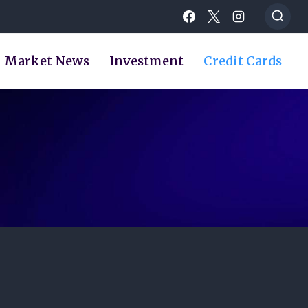
Market News
Investment
Credit Cards