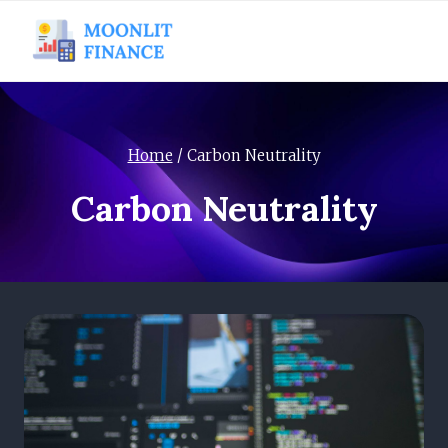
Skip
to
content
Home
/
Carbon Neutrality
Carbon Neutrality