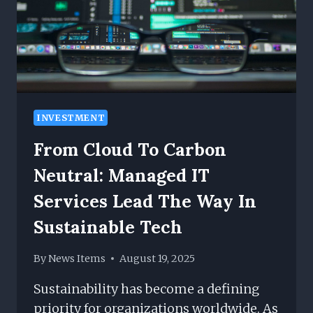
INVESTMENT
From Cloud To Carbon
Neutral: Managed IT
Services Lead The Way In
Sustainable Tech
By
News Items
August 19, 2025
Sustainability has become a defining
priority for organizations worldwide. As