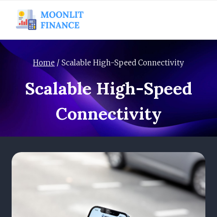
Skip
to
content
Home
/
Scalable High-Speed Connectivity
Scalable High-Speed
Connectivity