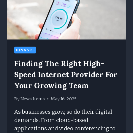
FINANCE
Finding The Right High-
Speed Internet Provider For
Your Growing Team
By
News Items
May 16, 2025
As businesses grow, so do their digital
demands. From cloud-based
applications and video conferencing to