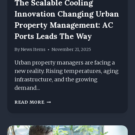
The Scalable Cooling
Innovation Changing Urban
Property Management: AC
Ports Leads The Way
By
News Items
November 21, 2025
Urban property managers are facing a
new reality. Rising temperatures, aging
infrastructure, and the growing
demand…
THE
READ MORE
SCALABLE
COOLING
INNOVATION
CHANGING