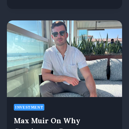
MAKES
A
GREAT
WIRELESS
NETWORK
PROVIDER?
KEY
FACTORS
EXPLAINED
INVESTMENT
Max Muir On Why