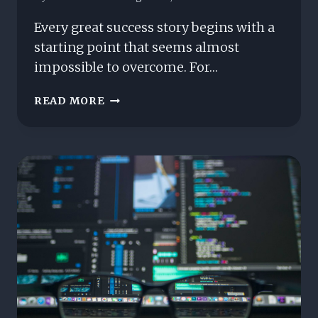
Every great success story begins with a
starting point that seems almost
impossible to overcome. For…
FROM
READ MORE
ZERO
TO
GLOBAL
ICON:
THE
MATTHEW
THAYER
STORY
YOU
HAVEN’T
HEARD
YET