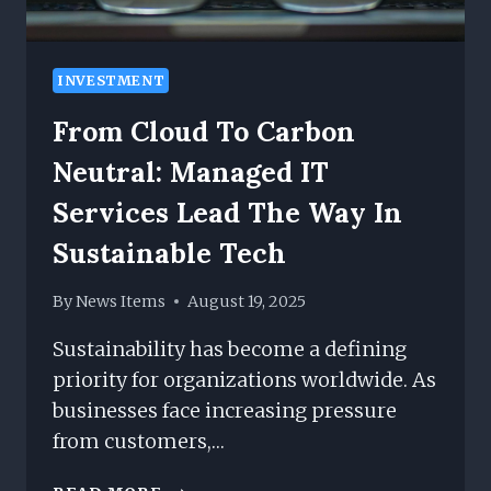
INVESTMENT
From Cloud To Carbon
Neutral: Managed IT
Services Lead The Way In
Sustainable Tech
By
News Items
August 19, 2025
Sustainability has become a defining
priority for organizations worldwide. As
businesses face increasing pressure
from customers,…
FROM