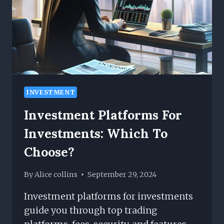
WITH
IT
INVESTMENT
Investment Platforms For
Investments: Which To
Choose?
By
Alice collins
September 29, 2024
Investment platforms for investments
guide you through top trading