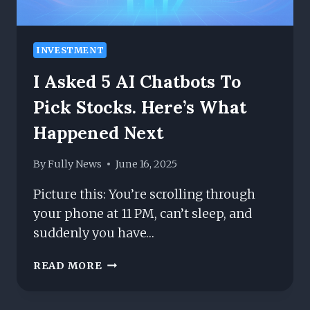
INVESTMENT
I Asked 5 AI Chatbots To
Pick Stocks. Here’s What
Happened Next
By
Fully News
June 16, 2025
Picture this: You’re scrolling through
your phone at 11 PM, can’t sleep, and
suddenly you have…
I
READ MORE
ASKED
5
AI