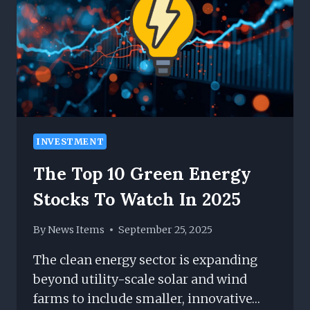
THE
PURSUIT
OF
SUCCESS
INVESTMENT
The Top 10 Green Energy
Stocks To Watch In 2025
By
News Items
September 25, 2025
The clean energy sector is expanding
beyond utility-scale solar and wind
farms to include smaller, innovative…