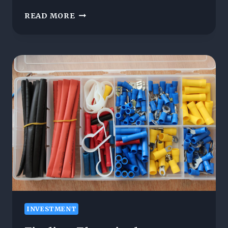
THE
READ MORE
TOP
10
GREEN
ENERGY
STOCKS
TO
WATCH
IN
2025
INVESTMENT