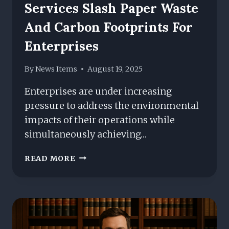
Services Slash Paper Waste
And Carbon Footprints For
Enterprises
By
News Items
August 19, 2025
Enterprises are under increasing
pressure to address the environmental
impacts of their operations while
simultaneously achieving…
SUSTAINABLE
READ MORE
MANAGED
PRINT
SERVICES
SLASH
PAPER
WASTE