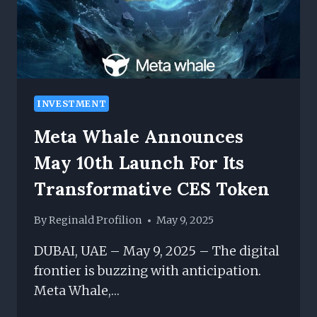
CONTENT
MANAGEMENT
INVESTMENT
Meta Whale Announces
May 10th Launch For Its
Transformative CES Token
By
Reginald Profilion
May 9, 2025
DUBAI, UAE – May 9, 2025 – The digital
frontier is buzzing with anticipation.
Meta Whale,…