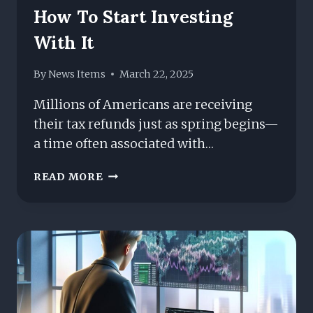
How To Start Investing
With It
By
News Items
March 22, 2025
Millions of Americans are receiving
their tax refunds just as spring begins—
a time often associated with…
GOT
READ MORE
A
TAX
REFUND?
HERE’S
HOW
TO
START
INVESTING