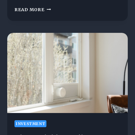
THE
READ MORE
ARCHITECTURE
AND
LIFESTYLE
BEHIND
COSTA
DEL
SOL
LIVING
INVESTMENT