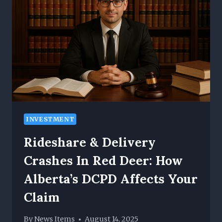
AND
CARBON
FOOTPRINTS
FOR
ENTERPRISES
INVESTMENT
Rideshare & Delivery
Crashes In Red Deer: How
Alberta’s DCPD Affects Your
Claim
By
News Items
August 14, 2025