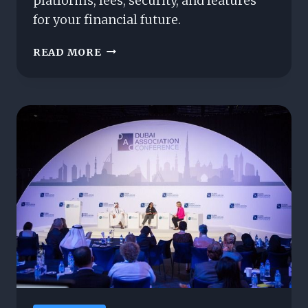
platforms, fees, security, and features
for your financial future.
INVESTMENT
READ MORE
PLATFORMS
FOR
INVESTMENTS:
WHICH
TO
CHOOSE?