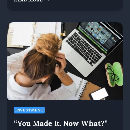
READ MORE
AL-
MANSOURI:
HOW
STRATEGIC
COMMUNICATION
IS
TRANSFORMING
ASSOCIATIONS
AND
EXPANDING
THEIR
GLOBAL
INFLUENCE
INVESTMENT
“You Made It. Now What?”