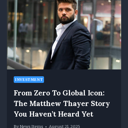
WIDE
PRODUCT
SELECTION
WITH
RELIABLE
CUSTOMER
SERVICE
INVESTMENT
From Zero To Global Icon:
The Matthew Thayer Story
You Haven’t Heard Yet
By
News Items
August 21, 2025