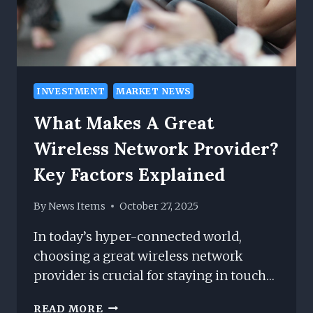
INVESTMENT
MARKET NEWS
What Makes A Great
Wireless Network Provider?
Key Factors Explained
By
News Items
October 27, 2025
In today’s hyper-connected world,
choosing a great wireless network
provider is crucial for staying in touch…
WHAT
READ MORE