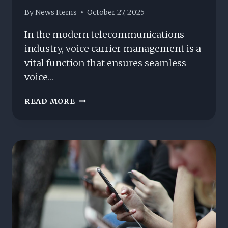
By
News Items
October 27, 2025
In the modern telecommunications
industry, voice carrier management is a
vital function that ensures seamless
voice…
UNDERSTANDING
READ MORE
VOICE
CARRIER
MANAGEMENT:
KEY
PROCESSES
AND
BEST
PRACTICES