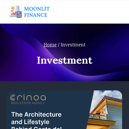
Skip
to
content
Home
/
Investment
Investment