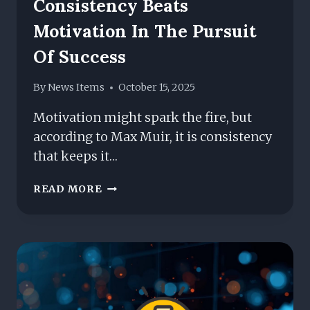
Consistency Beats
Motivation In The Pursuit
Of Success
By
News Items
October 15, 2025
Motivation might spark the fire, but
according to Max Muir, it is consistency
that keeps it…
MAX
READ MORE
MUIR
ON
WHY
CONSISTENCY
BEATS
MOTIVATION
IN