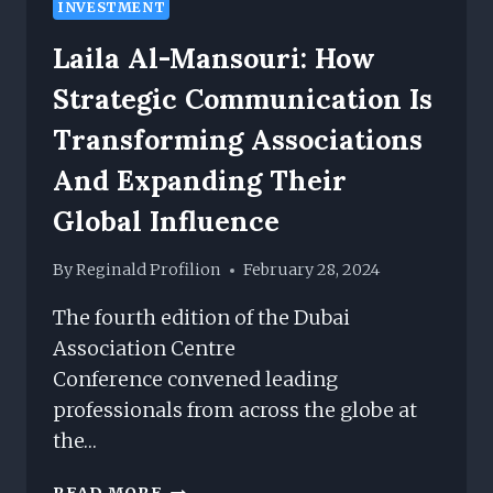
INVESTMENT
Laila Al-Mansouri: How
Strategic Communication Is
Transforming Associations
And Expanding Their
Global Influence
By
Reginald Profilion
February 28, 2024
The fourth edition of the Dubai
Association Centre
Conference convened leading
professionals from across the globe at
the…
LAILA