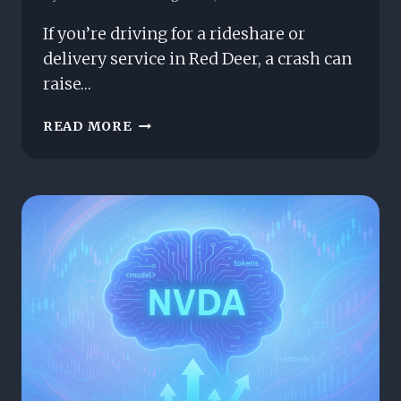
If you’re driving for a rideshare or
delivery service in Red Deer, a crash can
raise…
RIDESHARE
READ MORE
&
DELIVERY
CRASHES
IN
RED
DEER:
HOW
ALBERTA’S
DCPD
AFFECTS
YOUR
CLAIM