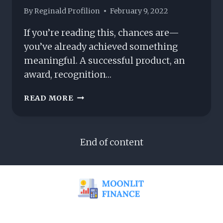
By
Reginald Profilion
February 9, 2022
If you’re reading this, chances are—
you’ve already achieved something
meaningful. A successful product, an
award, recognition…
“YOU
READ MORE
MADE
IT.
NOW
End of content
WHAT?”