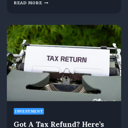
META
READ MORE
WHALE
ANNOUNCES
MAY
10TH
LAUNCH
FOR
ITS
TRANSFORMATIVE
CES
TOKEN
INVESTMENT
Got A Tax Refund? Here’s