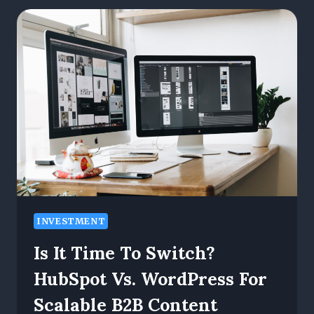
CHATBOTS
TO
PICK
STOCKS.
HERE’S
WHAT
HAPPENED
NEXT
INVESTMENT
Is It Time To Switch?
HubSpot Vs. WordPress For
Scalable B2B Content