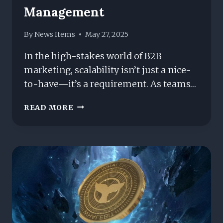
Management
By
News Items
May 27, 2025
In the high-stakes world of B2B
marketing, scalability isn’t just a nice-
to-have—it’s a requirement. As teams…
IS
READ MORE
IT
TIME
TO
SWITCH?
HUBSPOT
VS.
WORDPRESS
FOR
SCALABLE
B2B