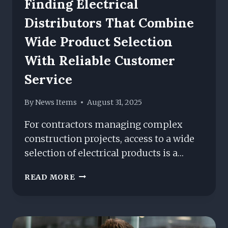
Finding Electrical
Distributors That Combine
Wide Product Selection
With Reliable Customer
Service
By
News Items
August 31, 2025
For contractors managing complex
construction projects, access to a wide
selection of electrical products is a…
FINDING
READ MORE
ELECTRICAL
DISTRIBUTORS
THAT
COMBINE