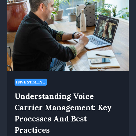
URBAN
PROPERTY
MANAGEMENT:
AC
PORTS
LEADS
THE
WAY
INVESTMENT
Understanding Voice
Carrier Management: Key
Processes And Best
Practices