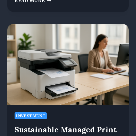
READ MORE
CLOUD
TO
CARBON
NEUTRAL:
MANAGED
IT
SERVICES
LEAD
THE
WAY
IN
SUSTAINABLE
TECH
INVESTMENT
Sustainable Managed Print