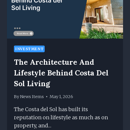
INVESTMENT
The Architecture And
Lifestyle Behind Costa Del
Sol Living
By
News Items
May 1, 2026
The Costa del Sol has built its
reputation on lifestyle as much as on
property, and…