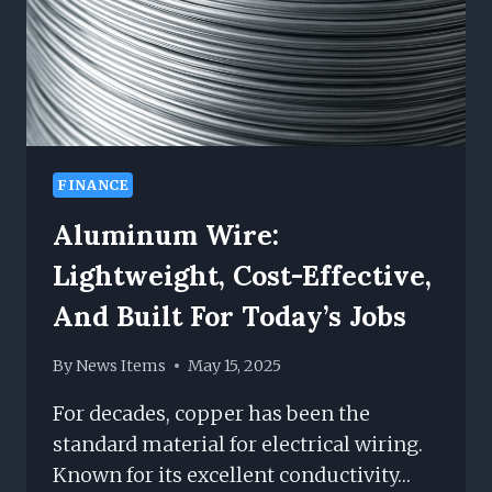
FINANCE
Aluminum Wire:
Lightweight, Cost-Effective,
And Built For Today’s Jobs
By
News Items
May 15, 2025
For decades, copper has been the
standard material for electrical wiring.
Known for its excellent conductivity…