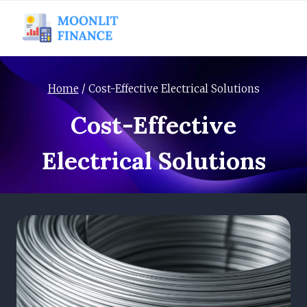
Skip
to
content
Home
/
Cost-Effective Electrical Solutions
Cost-Effective
Electrical Solutions