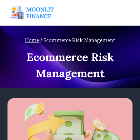
Skip
to
content
Home
/
Ecommerce Risk Management
Ecommerce Risk
Management