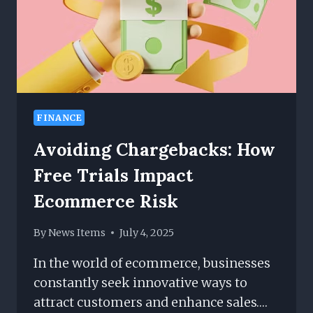
FINANCE
Avoiding Chargebacks: How
Free Trials Impact
Ecommerce Risk
By
News Items
July 4, 2025
In the world of ecommerce, businesses
constantly seek innovative ways to
attract customers and enhance sales….