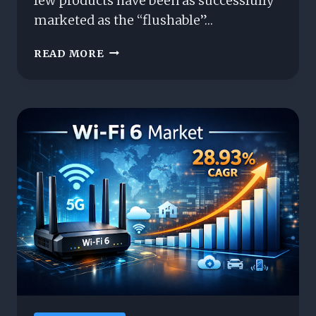
few products have been as successfully
marketed as the “flushable”…
THE
READ MORE
PERILS
OF
“FLUSHABLE”
WIPES