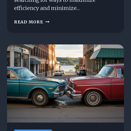
efficiency and minimize…
HOW
READ MORE
WASTE
REMOVAL
SERVICES
CAN
SAVE
BUSINESSES
TIME
AND
MONEY