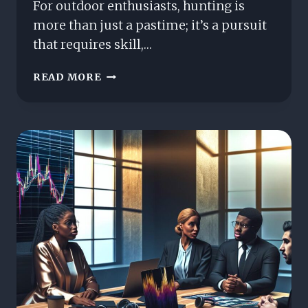
For outdoor enthusiasts, hunting is
more than just a pastime; it’s a pursuit
that requires skill,…
WHY
READ MORE
INVESTING
IN
QUALITY
OUTDOOR
GEAR
IS
A
SMART
FINANCIAL
DECISION