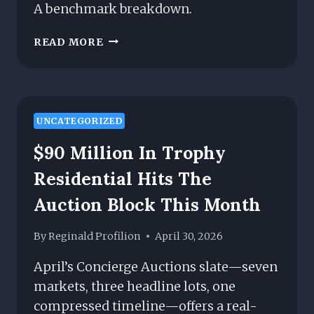
A benchmark breakdown.
PATENT
READ MORE
ROYALTY
RATES
ACROSS
12
INDUSTRIES:
UNCATEGORIZED
THE
$90 Million In Trophy
PUBLISHED
BENCHMARKS
Residential Hits The
Auction Block This Month
By
Reginald Profilion
April 30, 2026
April’s Concierge Auctions slate—seven
markets, three headline lots, one
compressed timeline—offers a real-