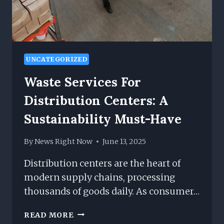
NONPROFITS
UNCATEGORIZED
Waste Services For
Distribution Centers: A
Sustainability Must-Have
By
News Right Now
June 13, 2025
Distribution centers are the heart of
modern supply chains, processing
thousands of goods daily. As consumer…
WASTE
READ MORE
SERVICES