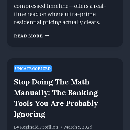
compressed timeline—offers a real-
time read on where ultra-prime
residential pricing actually clears.
$90
READ MORE
MILLION
IN
TROPHY
RESIDENTIAL
HITS
UNCATEGORIZED
THE
Stop Doing The Math
AUCTION
BLOCK
Manually: The Banking
THIS
MONTH
Tools You Are Probably
Ignoring
By
Reginald Profilion
March 5, 2026