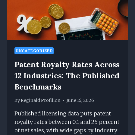
UNCATEGORIZED
Patent Royalty Rates Across
12 Industries: The Published
Benchmarks
By
Reginald Profilion
June 16, 2026
Published licensing data puts patent
royalty rates between 0.1 and 25 percent
of net sales, with wide gaps by industry.