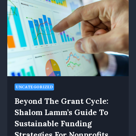
TO
REACH
USD
50.62
BILLION
BY
2033,
GROWING
AT
28.93%
CAGR
UNCATEGORIZED
Beyond The Grant Cycle:
Shalom Lamm’s Guide To
Sustainable Funding
Strategies For Nonprofits