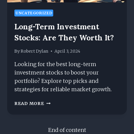
UNCATEGORIZED
Long-Term Investment
Stocks: Are They Worth It?
By
Robert Dylan
April 3, 2024
Looking for the best long-term
investment stocks to boost your
portfolio? Explore top picks and
strategies for reliable market growth.
LONG-
READ MORE
TERM
INVESTMENT
STOCKS:
End of content
ARE