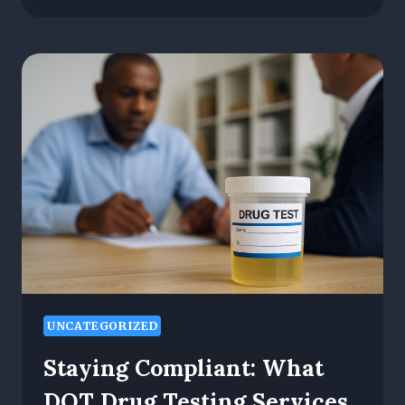
FOR
DISTRIBUTION
CENTERS:
A
SUSTAINABILITY
MUST-
HAVE
UNCATEGORIZED
Staying Compliant: What
DOT Drug Testing Services