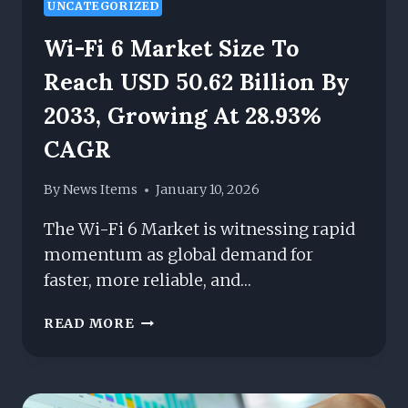
UNCATEGORIZED
Wi-Fi 6 Market Size To
Reach USD 50.62 Billion By
2033, Growing At 28.93%
CAGR
By
News Items
January 10, 2026
The Wi-Fi 6 Market is witnessing rapid
momentum as global demand for
faster, more reliable, and…
WI-
READ MORE
FI
6
MARKET
SIZE