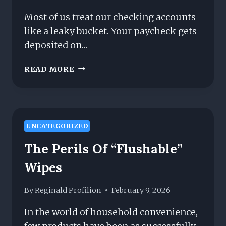
Most of us treat our checking accounts
like a leaky bucket. Your paycheck gets
deposited on…
STOP
READ MORE
DOING
THE
MATH
MANUALLY:
THE
UNCATEGORIZED
BANKING
The Perils Of “Flushable”
TOOLS
YOU
Wipes
ARE
PROBABLY
By
Reginald Profilion
February 9, 2026
IGNORING
In the world of household convenience,