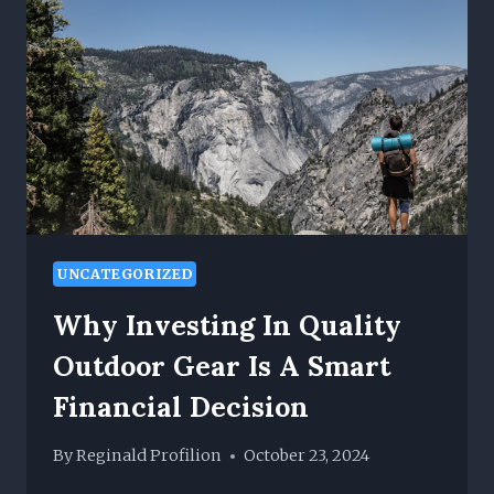
CAR
ACCIDENT
LAWYER:
KEY
BENEFITS
EXPLAINED
UNCATEGORIZED
Why Investing In Quality
Outdoor Gear Is A Smart
Financial Decision
By
Reginald Profilion
October 23, 2024