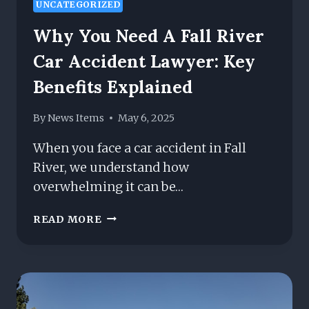
UNCATEGORIZED
Why You Need A Fall River
Car Accident Lawyer: Key
Benefits Explained
By
News Items
May 6, 2025
When you face a car accident in Fall
River, we understand how
overwhelming it can be…
WHY
READ MORE
YOU
NEED
A
FALL
RIVER