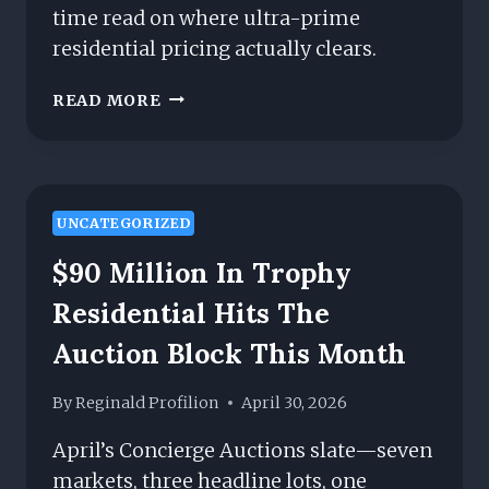
time read on where ultra-prime
residential pricing actually clears.
$90
READ MORE
MILLION
IN
TROPHY
RESIDENTIAL
HITS
UNCATEGORIZED
THE
$90 Million In Trophy
AUCTION
BLOCK
Residential Hits The
THIS
MONTH
Auction Block This Month
By
Reginald Profilion
April 30, 2026
April’s Concierge Auctions slate—seven
markets, three headline lots, one