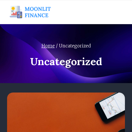
Skip
to
content
Home
/
Uncategorized
Uncategorized