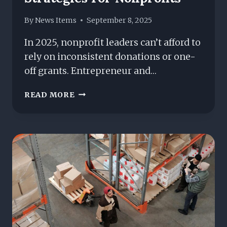
By
News Items
September 8, 2025
In 2025, nonprofit leaders can’t afford to
rely on inconsistent donations or one-
off grants. Entrepreneur and…
BEYOND
READ MORE
THE
GRANT
CYCLE:
SHALOM
LAMM’S
GUIDE
TO
SUSTAINABLE
FUNDING
STRATEGIES
FOR