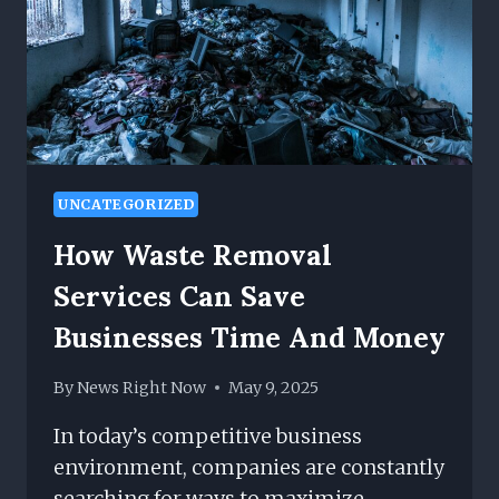
YOUR
BUSINESS
UNCATEGORIZED
How Waste Removal
Services Can Save
Businesses Time And Money
By
News Right Now
May 9, 2025
In today’s competitive business
environment, companies are constantly
searching for ways to maximize