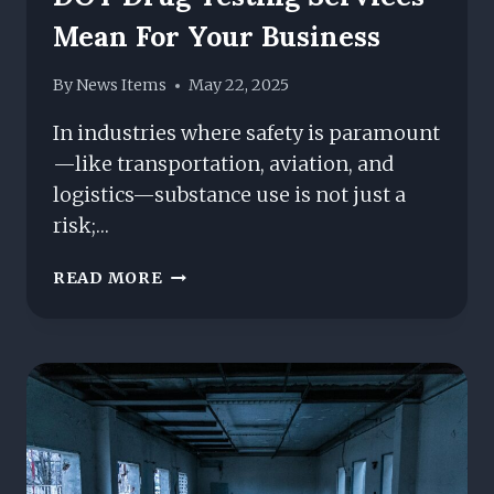
Mean For Your Business
By
News Items
May 22, 2025
In industries where safety is paramount
—like transportation, aviation, and
logistics—substance use is not just a
risk;…
STAYING
READ MORE
COMPLIANT:
WHAT
DOT
DRUG
TESTING
SERVICES
MEAN
FOR