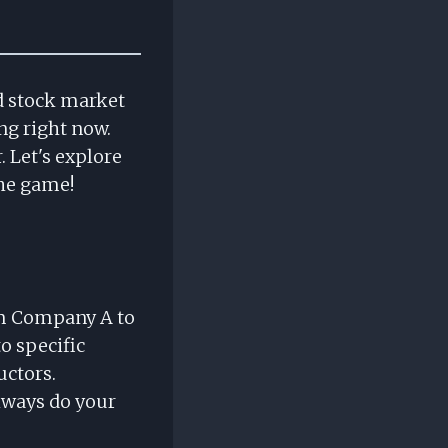
ed stock market
ng right now.
. Let's explore
the game!
om Company A to
o specific
uctors.
lways do your