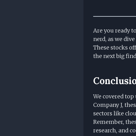
Are you ready t
nerd, as we dive
These stocks off
the next big fin
Conclusi
We covered top 
Company J, thes
sectors like cl
Remember, these
research, and c