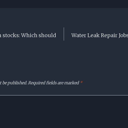
h stocks: Which should
Water Leak Repair Jobs
t be published.
Required fields are marked
*