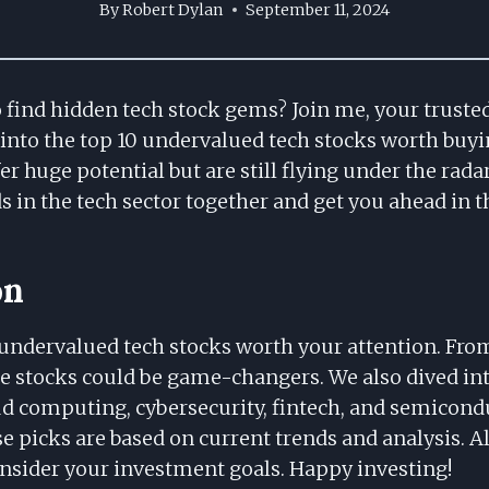
By
Robert Dylan
September 11, 2024
o find hidden tech stock gems? Join me, your trust
 into the top 10 undervalued tech stocks worth buyi
er huge potential but are still flying under the radar
ds in the tech sector together and get you ahead in 
on
undervalued tech stocks worth your attention. Fr
e stocks could be game-changers. We also dived int
oud computing, cybersecurity, fintech, and semicond
 picks are based on current trends and analysis. A
onsider your investment goals. Happy investing!