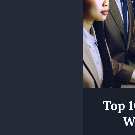
Top 1
W