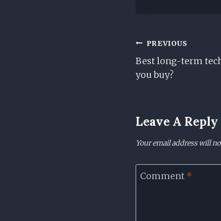
Post
PREVIOUS
Best long-term tec
Navigation
you buy?
Leave A Reply
Your email address will no
Comment
*