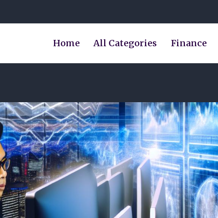
Home
All Categories
Finance