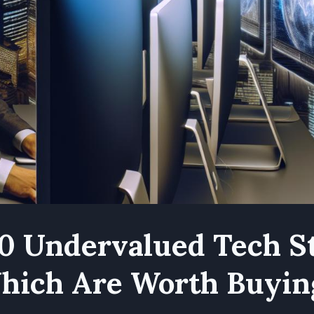
0 Undervalued Tech S
hich Are Worth Buyin