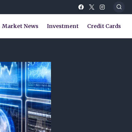
Market News
Investment
Credit Cards