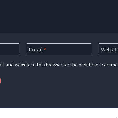
Email
*
Websit
l, and website in this browser for the next time I comme