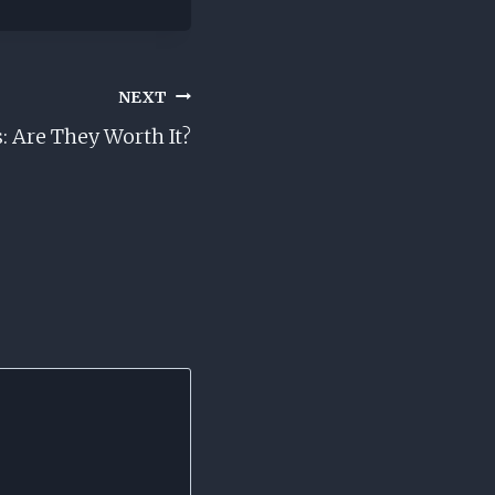
NEXT
: Are They Worth It?