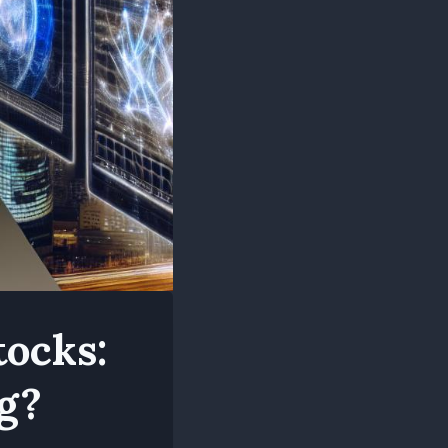
tocks:
g?