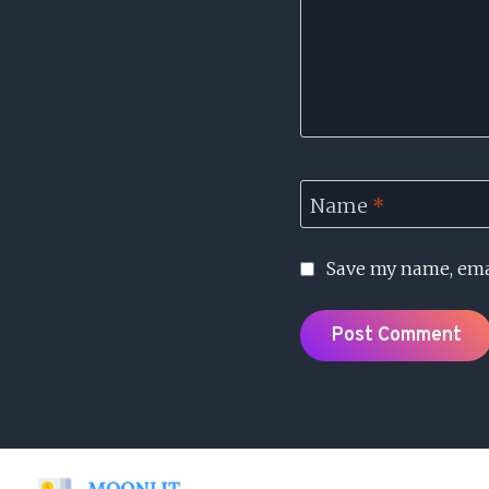
Name
*
Save my name, emai