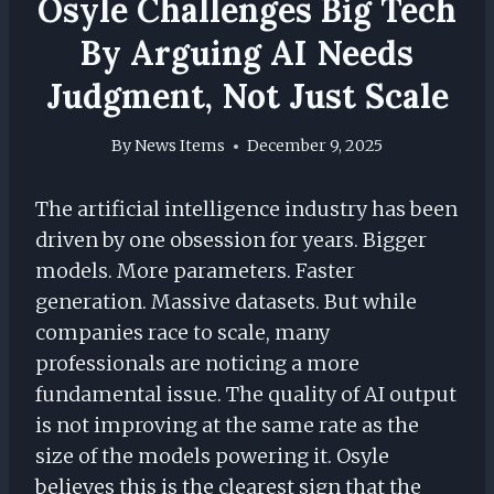
Osyle Challenges Big Tech
By Arguing AI Needs
Judgment, Not Just Scale
By
News Items
December 9, 2025
The artificial intelligence industry has been
driven by one obsession for years. Bigger
models. More parameters. Faster
generation. Massive datasets. But while
companies race to scale, many
professionals are noticing a more
fundamental issue. The quality of AI output
is not improving at the same rate as the
size of the models powering it. Osyle
believes this is the clearest sign that the