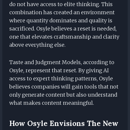
do not have access to elite thinking. This
combination has created an environment
where quantity dominates and quality is
sacrificed. Osyle believes a reset is needed,
one that elevates craftsmanship and clarity
above everything else.
Taste and Judgment Models, according to
Osyle, represent that reset. By giving AI
access to expert thinking patterns, Osyle
believes companies will gain tools that not
only generate content but also understand
what makes content meaningful.
How Osyle Envisions The New