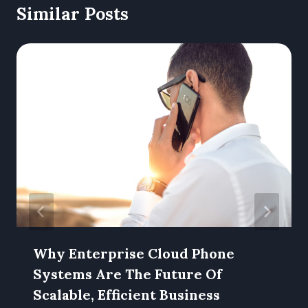
Similar Posts
Why Enterprise Cloud Phone
Systems Are The Future Of
Scalable, Efficient Business