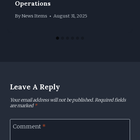
Operations
By
News Items
August 31, 2025
Leave A Reply
Your email address will not be published.
Required fields
are marked
*
Comment
*