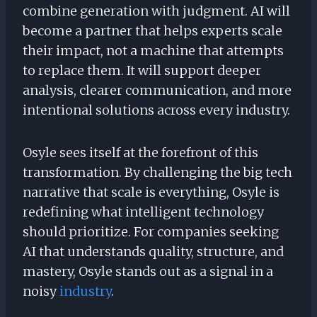
combine generation with judgment. AI will
become a partner that helps experts scale
their impact, not a machine that attempts
to replace them. It will support deeper
analysis, clearer communication, and more
intentional solutions across every industry.
Osyle sees itself at the forefront of this
transformation. By challenging the big tech
narrative that scale is everything, Osyle is
redefining what intelligent technology
should prioritize. For companies seeking
AI that understands quality, structure, and
mastery, Osyle stands out as a signal in a
noisy
industry
.