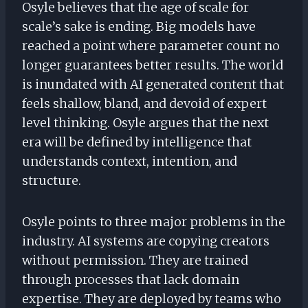
Osyle believes that the age of scale for
scale’s sake is ending. Big models have
reached a point where parameter count no
longer guarantees better results. The world
is inundated with AI generated content that
feels shallow, bland, and devoid of expert
level thinking. Osyle argues that the next
era will be defined by intelligence that
understands context, intention, and
structure.
Osyle points to three major problems in the
industry. AI systems are copying creators
without permission. They are trained
through processes that lack domain
expertise. They are deployed by teams who