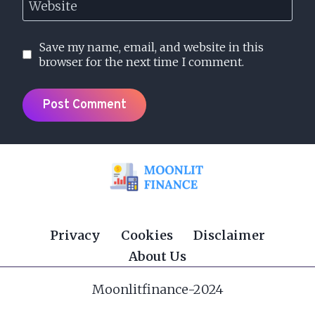
Website
Save my name, email, and website in this
browser for the next time I comment.
Privacy
Cookies
Disclaimer
About Us
Moonlitfinance-2024