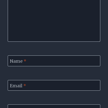
Name
*
Email
*