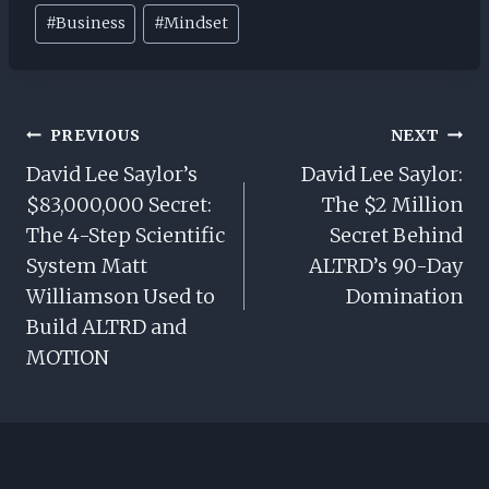
Post
#
Business
#
Mindset
Tags:
Post
PREVIOUS
NEXT
Navigation
David Lee Saylor’s
David Lee Saylor:
$83,000,000 Secret:
The $2 Million
The 4-Step Scientific
Secret Behind
System Matt
ALTRD’s 90-Day
Williamson Used to
Domination
Build ALTRD and
MOTION