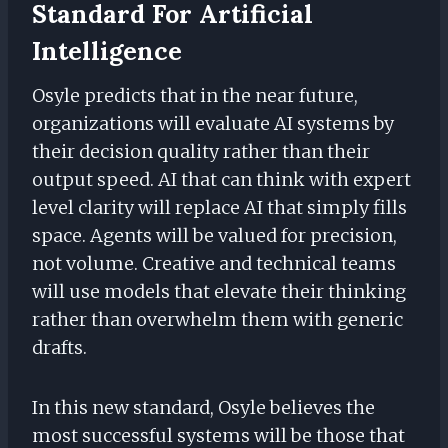
Standard For Artificial
Intelligence
Osyle predicts that in the near future,
organizations will evaluate AI systems by
their decision quality rather than their
output speed. AI that can think with expert
level clarity will replace AI that simply fills
space. Agents will be valued for precision,
not volume. Creative and technical teams
will use models that elevate their thinking
rather than overwhelm them with generic
drafts.
In this new standard, Osyle believes the
most successful systems will be those that