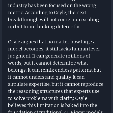
industry has been focused on the wrong
metric. According to Osyle, the next
breakthrough will not come from scaling
up but from thinking differently.
Osyle argues that no matter how large a
model becomes, it still lacks human level
judgment. It can generate millions of
words, but it cannot determine what
belongs. It can remix endless patterns, but
it cannot understand quality. It can
simulate expertise, but it cannot reproduce
the reasoning structures that experts use
to solve problems with clarity. Osyle
believes this limitation is baked into the
foundation of traditional AI. Bigger models