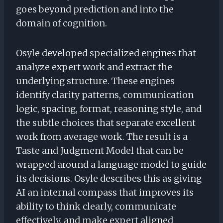
goes beyond prediction and into the
domain of cognition.
Osyle developed specialized engines that
analyze expert work and extract the
underlying structure. These engines
identify clarity patterns, communication
logic, spacing, format, reasoning style, and
the subtle choices that separate excellent
work from average work. The result is a
Taste and Judgment Model that can be
wrapped around a language model to guide
its decisions. Osyle describes this as giving
AI an internal compass that improves its
ability to think clearly, communicate
effectively, and make expert aligned