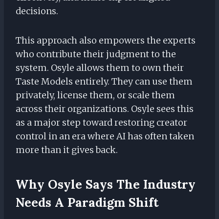
decisions.
This approach also empowers the experts
who contribute their judgment to the
system. Osyle allows them to own their
Taste Models entirely. They can use them
privately, license them, or scale them
across their organizations. Osyle sees this
as a major step toward restoring creator
control in an era where AI has often taken
more than it gives back.
Why Osyle Says The Industry
Needs A Paradigm Shift