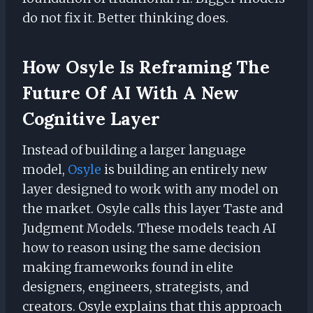
do not fix it. Better thinking does.
How Osyle Is Reframing The
Future Of AI With A New
Cognitive Layer
Instead of building a larger language
model,
Osyle
is building an entirely new
layer designed to work with any model on
the market. Osyle calls this layer Taste and
Judgment Models. These models teach AI
how to reason using the same decision
making frameworks found in elite
designers, engineers, strategists, and
creators. Osyle explains that this approach