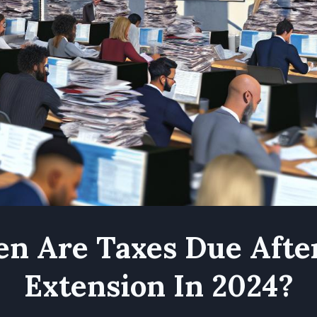
n Are Taxes Due Afte
Extension In 2024?