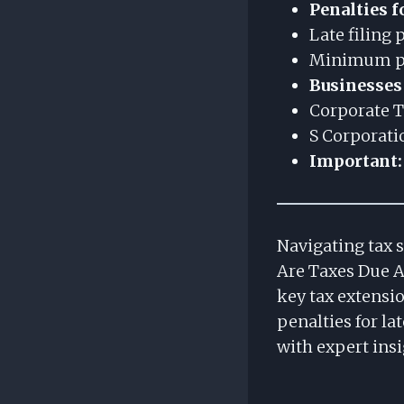
Penalties f
Late filing
Minimum pen
Businesses
Corporate T
S Corporati
Important:
Navigating tax 
Are Taxes Due A
key tax extensio
penalties for la
with expert insi