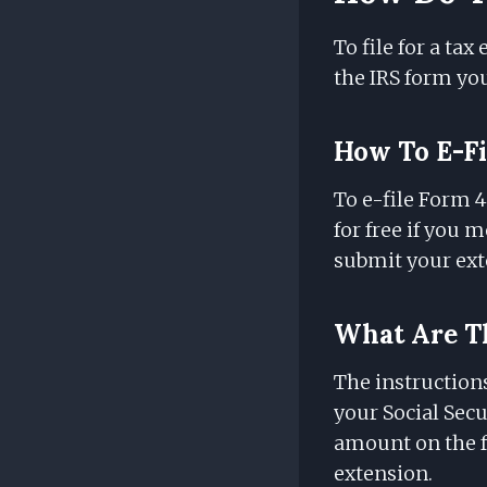
To file for a tax
the IRS form you'
How To E-Fi
To e-file Form 4
for free if you 
submit your ext
What Are Th
The instruction
your Social Secu
amount on the f
extension.