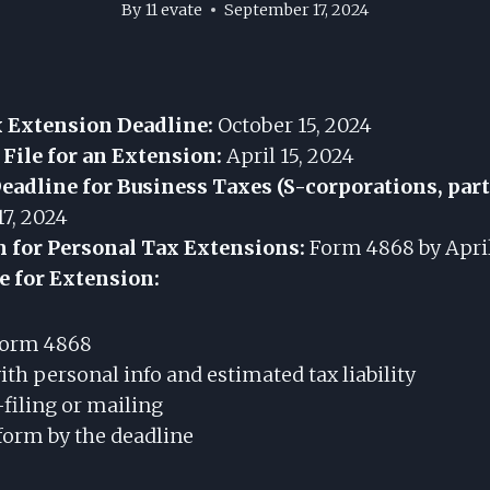
By
11 evate
September 17, 2024
x Extension Deadline:
October 15, 2024
 File for an Extension:
April 15, 2024
adline for Business Taxes (S-corporations, par
7, 2024
m for Personal Tax Extensions:
Form 4868 by April
le for Extension:
orm 4868
th personal info and estimated tax liability
-filing or mailing
form by the deadline