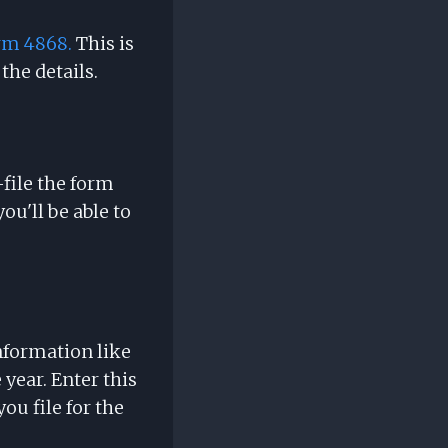
rm 4868.
This is
the details.
-file the form
ou'll be able to
nformation like
 year. Enter this
u file for the