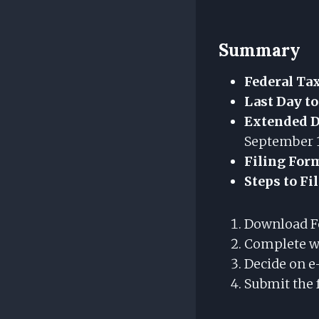
Summary
Federal Ta
Last Day to
Extended De
September 1
Filing For
Steps to Fi
Download F
Complete wi
Decide on e
Submit the 