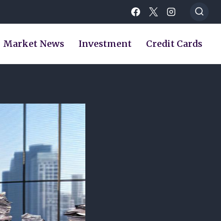
Market News
Investment
Credit Cards