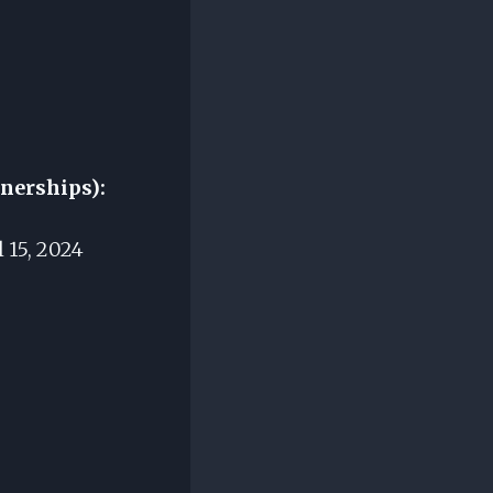
tnerships):
 15, 2024