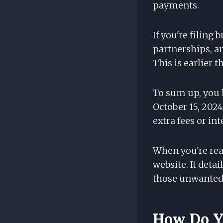
payments.
If you're filing
partnerships, an
This is earlier 
To sum up, you h
October 15, 2024
extra fees or int
When you're rea
website. It deta
those unwanted 
How Do Yo