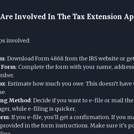
Are Involved In The Tax Extension Ap
ps involved:
rm
: Download Form 4868 from the IRS website or get
e Form
: Complete the form with your name, address,
umber.
ax
: Estimate how much you owe. This doesn’t have t
se.
ing Method
: Decide if you want to e-file or mail th
nger, while e-filing is quicker.
orm
: If you e-file, you'll get a confirmation. If you ma
 provided in the form instructions. Make sure it's 
line.