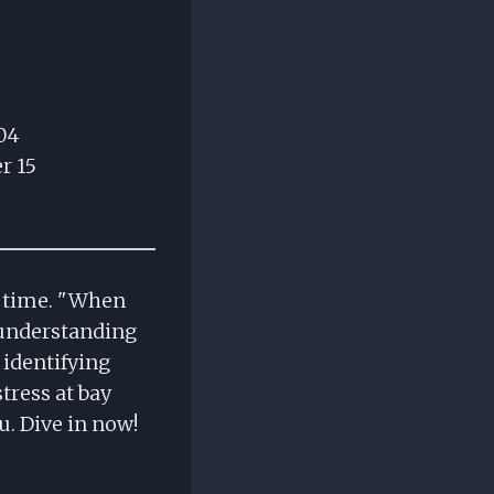
04
r 15
e time. "When
 understanding
 identifying
stress at bay
u. Dive in now!