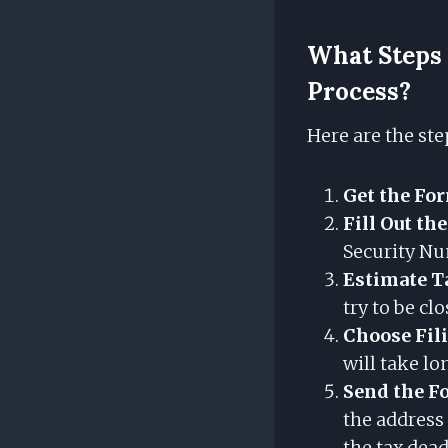
What Steps 
Process?
Here are the ste
Get the Fo
Fill Out th
Security N
Estimate T
try to be clo
Choose Fil
will take lo
Send the F
the address
the tax dead