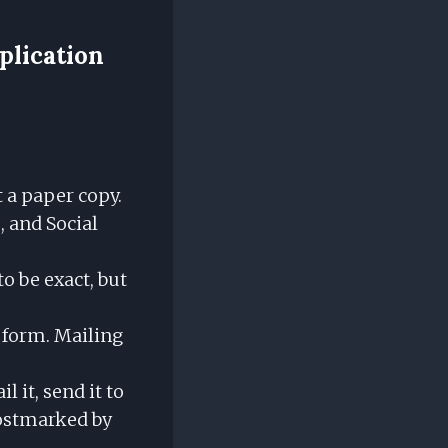
plication
 a paper copy.
 and Social
o be exact, but
e form. Mailing
il it, send it to
postmarked by