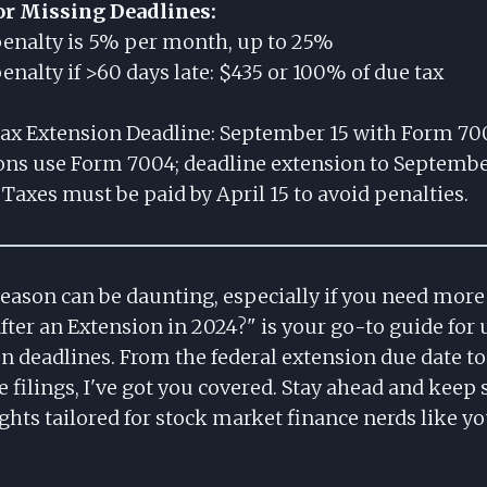
or Missing Deadlines:
 penalty is 5% per month, up to 25%
alty if >60 days late: $435 or 100% of due tax
ax Extension Deadline: September 15 with Form 70
ons use Form 7004; deadline extension to Septembe
Taxes must be paid by April 15 to avoid penalties.
season can be daunting, especially if you need mor
fter an Extension in 2024?" is your go-to guide for
n deadlines. From the federal extension due date to
te filings, I've got you covered. Stay ahead and keep 
ghts tailored for stock market finance nerds like yo