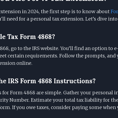
 extension in 2024, the first step is to know about
Fo
ll need for a personal tax extension. Let’s dive into 
le Tax Form 4868?
868, go to the IRS website. You’ll find an option to e
meet certain requirements. Follow the prompts, and y
ension online.
e IRS Form 4868 Instructions?
s for Form 4868 are simple. Gather your personal i
rity Number. Estimate your total tax liability for the
orm. If you owe taxes, consider paying some when yo