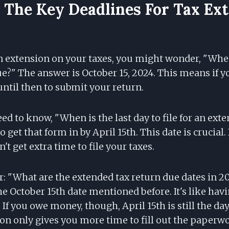
The Key Deadlines For Tax Ex
 extension on your taxes, you might wonder, "When
e?" The answer is October 15, 2024. This means if y
ntil then to submit your return.
ed to know, "When is the last day to file for an ext
 get that form in by April 15th. This date is crucial.
't get extra time to file your taxes.
r: "What are the extended tax return due dates in 2
he October 15th date mentioned before. It's like havin
If you owe money, though, April 15th is still the da
on only gives you more time to fill out the paperwo