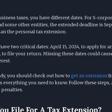
 business taxes, you have different dates. For S-corpo
d some other entities, the extended deadline is Sep
than the personal tax extension.
ave two critical dates: April 15, 2024, to apply for 
, to file your return. Missing these dates could cau
erest.
dy, you should check out how to
get an extension
fr
ils everything you need to know. Follow these steps, 
penalties.
u File For A Tax Extension?