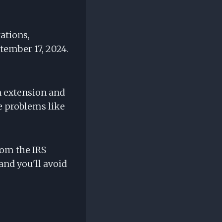
rations,
tember 17, 2024.
an extension and
se problems like
om the IRS
and you'll avoid