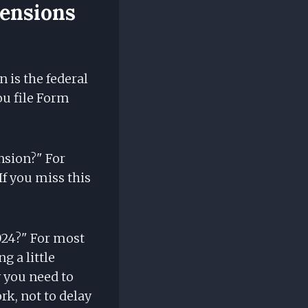
tensions
 is the federal
ou file Form
ension?" For
 If you miss this
024?" For most
g a little
y you need to
rk, not to delay