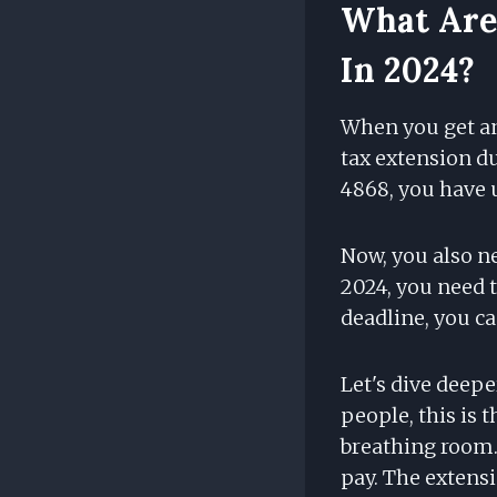
What Are 
In 2024?
When you get an
tax extension du
4868, you have u
Now, you also ne
2024, you need to
deadline, you can
Let's dive deepe
people, this is t
breathing room. 
pay. The extensi