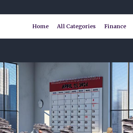
Home
All Categories
Finance