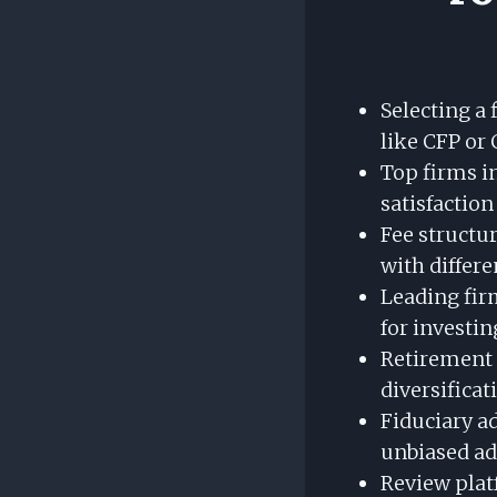
Selecting a 
like CFP or 
Top firms i
satisfaction
Fee structur
with differe
Leading fir
for investin
Retirement a
diversificat
Fiduciary ad
unbiased ad
Review plat