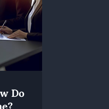
ow Do
ne?