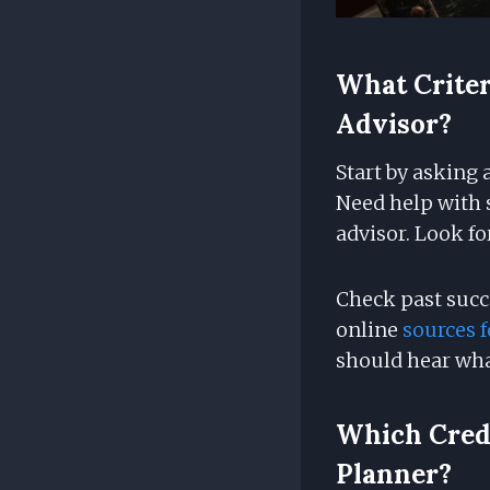
What Criter
Advisor?
Start by asking
Need help with 
advisor. Look f
Check past succ
online
sources f
should hear wha
Which Crede
Planner?