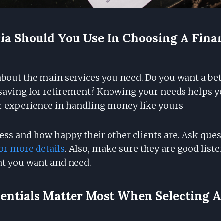
ia Should You Use In Choosing A Fina
 about the main services you need. Do you want a be
saving for retirement? Knowing your needs helps yo
or experience in handling money like yours.
ess and how happy their other clients are. Ask ques
or more details
. Also, make sure they are good list
t you want and need.
ntials Matter Most When Selecting A