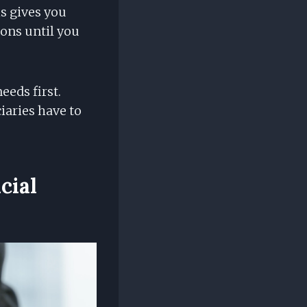
is gives you
ons until you
eeds first.
iaries have to
cial