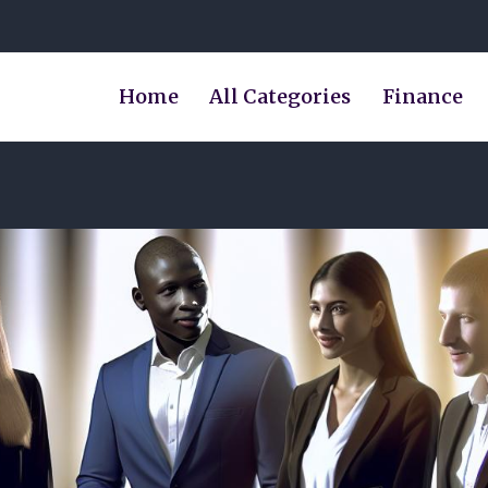
Home
All Categories
Finance