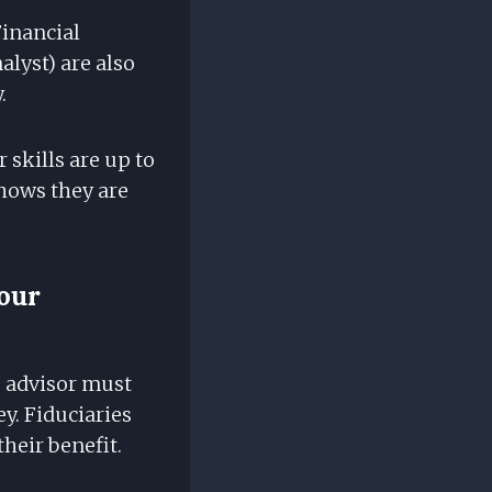
Financial
lyst) are also
.
 skills are up to
shows they are
our
 advisor must
ey. Fiduciaries
their benefit.