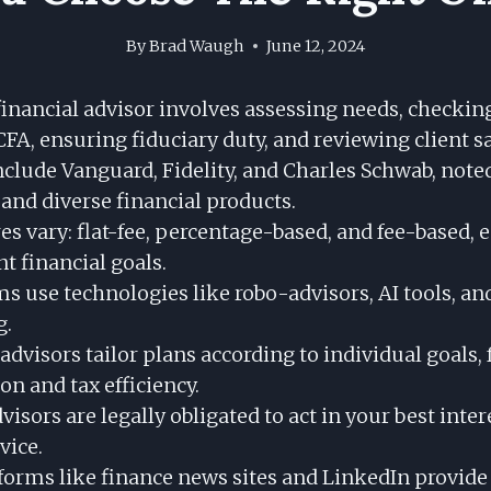
By
Brad Waugh
June 12, 2024
financial advisor involves assessing needs, checkin
CFA, ensuring fiduciary duty, and reviewing client sa
nclude Vanguard, Fidelity, and Charles Schwab, note
 and diverse financial products.
es vary: flat-fee, percentage-based, and fee-based, 
nt financial goals.
ms use technologies like robo-advisors, AI tools, a
g.
dvisors tailor plans according to individual goals,
ion and tax efficiency.
visors are legally obligated to act in your best inter
vice.
forms like finance news sites and LinkedIn provide 