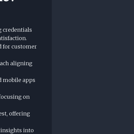
g credentials
tisfaction.
d for customer
each aligning
nd mobile apps
 focusing on
est, offering
insights into