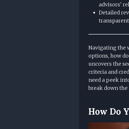
advisors' rel
Detailed rev
transparent 
Navigating the w
options, how do 
uncovers the sec
criteria and cr
need a peek into
break down the 
How Do Yo