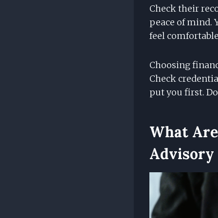
Check their reco
peace of mind. 
feel comfortable
Choosing financi
Check credentia
put you first. D
What Are 
Advisory