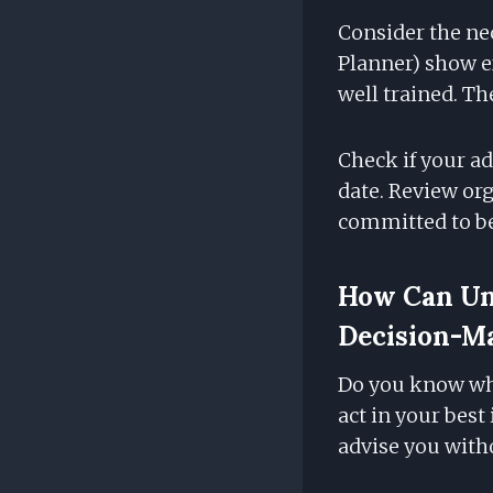
Consider the nec
Planner) show ex
well trained. 
Check if your ad
date. Review or
committed to be
How Can Und
Decision-M
Do you know wha
act in your best
advise you witho