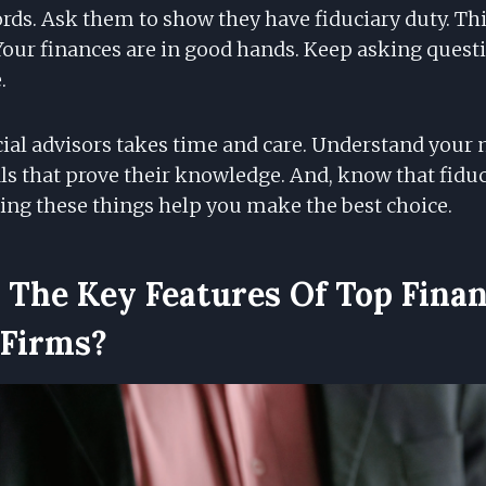
rds. Ask them to show they have fiduciary duty. Th
Your finances are in good hands. Keep asking questi
.
al advisors takes time and care. Understand your n
ls that prove their knowledge. And, know that fiduc
oing these things help you make the best choice.
The Key Features Of Top Finan
 Firms?