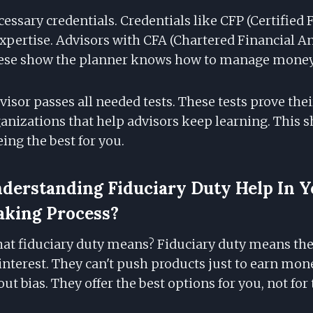
essary credentials. Credentials like CFP (Certified 
pertise. Advisors with CFA (Chartered Financial Ana
These show the planner knows how to manage money
visor passes all needed tests. These tests prove their
ganizations that help advisors keep learning. This 
ing the best for you.
erstanding Fiduciary Duty Help In Y
aking Process?
t fiduciary duty means? Fiduciary duty means the
 interest. They can't push products just to earn mon
ut bias. They offer the best options for you, not for 