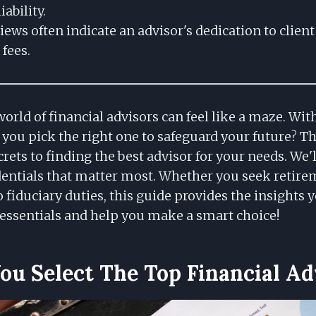
iability.
iews often indicate an advisor's dedication to clien
fees.
orld of financial advisors can feel like a maze. Wi
you pick the right one to safeguard your future? Th
rets to finding the best advisor for your needs. We'
edentials that matter most. Whether you seek retir
 fiduciary duties, this guide provides the insights y
essentials and help you make a smart choice!
u Select The Top Financial Ad