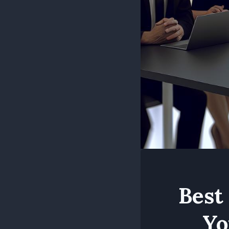
Best
Yo