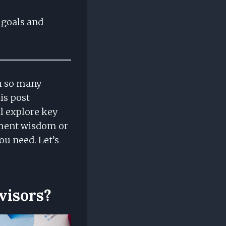
t goals and
th so many
is post
ll explore key
ement wisdom or
ou need. Let’s
visors?