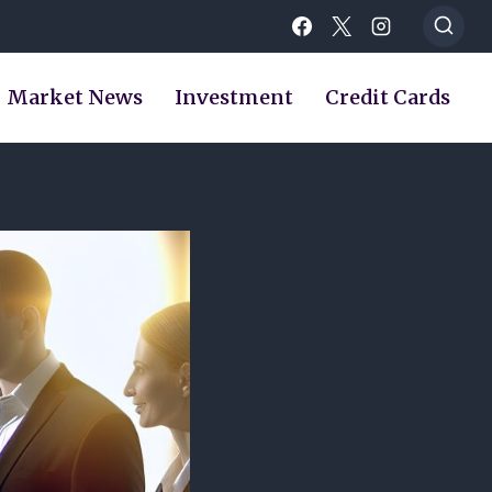
Market News
Investment
Credit Cards