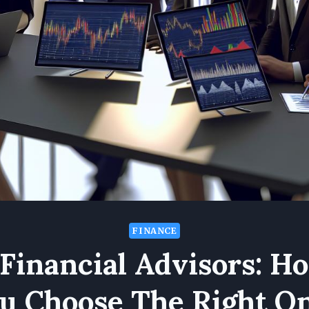
FINANCE
 Financial Advisors: H
u Choose The Right O