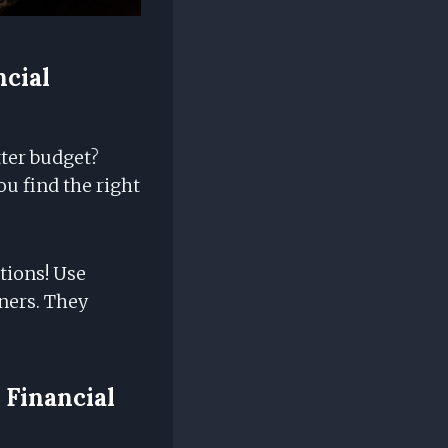
ncial
tter budget?
u find the right
tions! Use
eners. They
 Financial