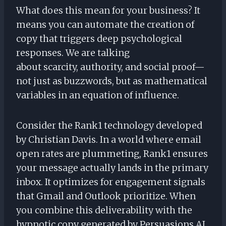
What does this mean for your business? It
means you can automate the creation of
copy that triggers deep psychological
responses. We are talking
about scarcity, authority, and social proof—
not just as buzzwords, but as mathematical
variables in an equation of influence.
Consider the Rank1 technology developed
by Christian Davis. In a world where email
open rates are plummeting, Rank1 ensures
your message actually lands in the primary
inbox. It optimizes for engagement signals
that Gmail and Outlook prioritize. When
you combine this deliverability with the
hypnotic copy generated by Persuasions AI,