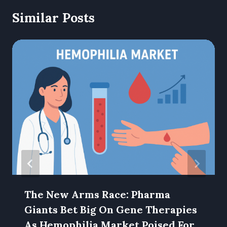
Similar Posts
The New Arms Race: Pharma
Giants Bet Big On Gene Therapies
As Hemophilia Market Poised For