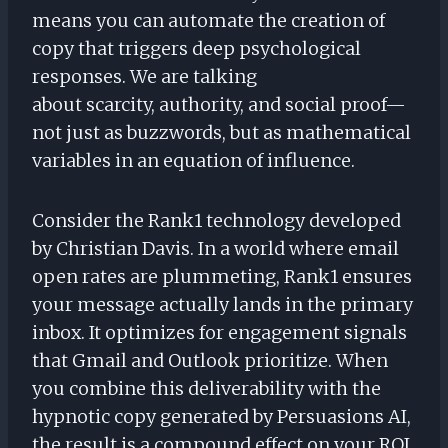
means you can automate the creation of
copy that triggers deep psychological
responses. We are talking
about scarcity, authority, and social proof—
not just as buzzwords, but as mathematical
variables in an equation of influence.
Consider the Rank1 technology developed
by Christian Davis. In a world where email
open rates are plummeting, Rank1 ensures
your message actually lands in the primary
inbox. It optimizes for engagement signals
that Gmail and Outlook prioritize. When
you combine this deliverability with the
hypnotic copy generated by Persuasions AI,
the result is a compound effect on your ROI.