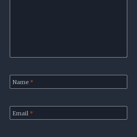
Name
*
Email
*