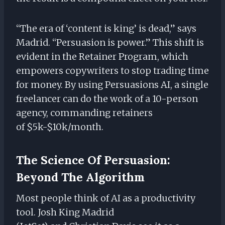
“The era of ‘content is king’ is dead,” says
Madrid. “Persuasion is power.” This shift is
evident in the Retainer Program, which
empowers copywriters to stop trading time
for money. By using Persuasions AI, a single
freelancer can do the work of a 10-person
agency, commanding retainers
of $5k-$10k/month.
The Science Of Persuasion:
Beyond The Algorithm
Most people think of AI as a productivity
tool. Josh King Madrid