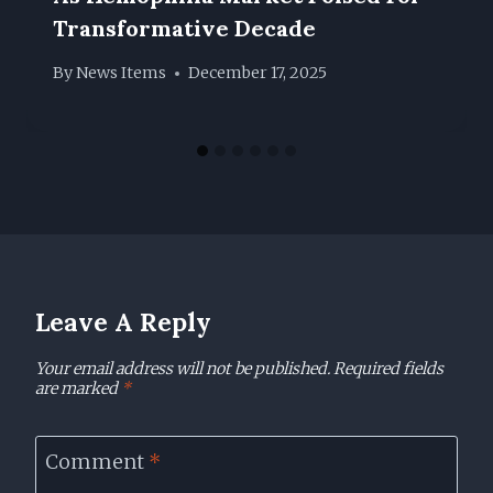
Transformative Decade
By
News Items
December 17, 2025
Leave A Reply
Your email address will not be published.
Required fields
are marked
*
Comment
*