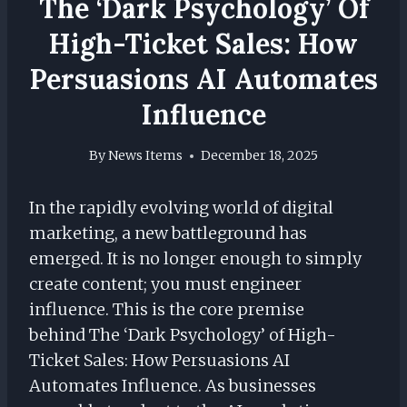
The ‘Dark Psychology’ Of
High-Ticket Sales: How
Persuasions AI Automates
Influence
By
News Items
December 18, 2025
In the rapidly evolving world of digital
marketing, a new battleground has
emerged. It is no longer enough to simply
create content; you must engineer
influence. This is the core premise
behind The ‘Dark Psychology’ of High-
Ticket Sales: How Persuasions AI
Automates Influence. As businesses