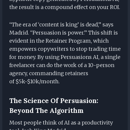
the result is a compound effect on your ROI.
“The era of ‘content is king’ is dead,” says
Madrid. “Persuasion is power.” This shift is
evident in the Retainer Program, which
empowers copywriters to stop trading time
for money. By using Persuasions AI, a single
freelancer can do the work of a 10-person
agency, commanding retainers
of $5k-$10k/month.
The Science Of Persuasion:
Beyond The Algorithm
Most people think of AI as a productivity