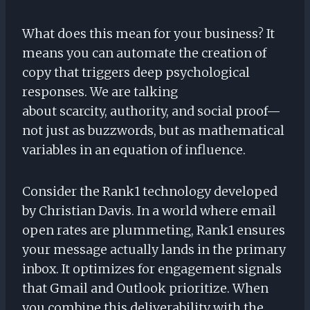
What does this mean for your business? It
means you can automate the creation of
copy that triggers deep psychological
responses. We are talking
about scarcity, authority, and social proof—
not just as buzzwords, but as mathematical
variables in an equation of influence.
Consider the Rank1 technology developed
by Christian Davis. In a world where email
open rates are plummeting, Rank1 ensures
your message actually lands in the primary
inbox. It optimizes for engagement signals
that Gmail and Outlook prioritize. When
you combine this deliverability with the