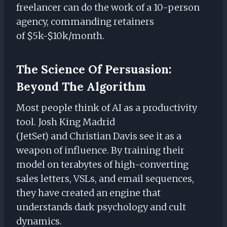
freelancer can do the work of a 10-person
agency, commanding retainers
of $5k-$10k/month.
The Science Of Persuasion:
Beyond The Algorithm
Most people think of AI as a productivity
tool. Josh King Madrid
(JetSet) and Christian Davis see it as a
weapon of influence. By training their
model on terabytes of high-converting
sales letters, VSLs, and email sequences,
they have created an engine that
understands dark psychology and cult
dynamics.