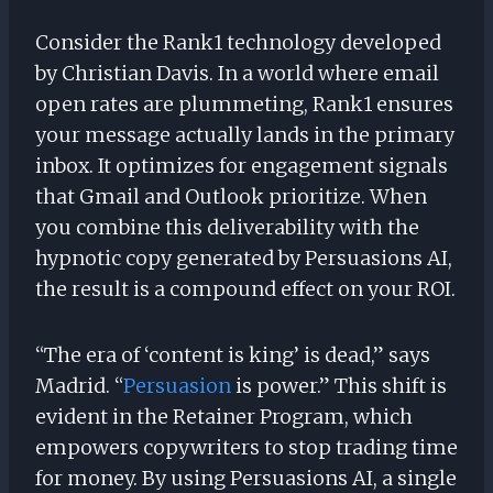
Consider the Rank1 technology developed
by Christian Davis. In a world where email
open rates are plummeting, Rank1 ensures
your message actually lands in the primary
inbox. It optimizes for engagement signals
that Gmail and Outlook prioritize. When
you combine this deliverability with the
hypnotic copy generated by Persuasions AI,
the result is a compound effect on your ROI.
“The era of ‘content is king’ is dead,” says
Madrid. “
Persuasion
is power.” This shift is
evident in the Retainer Program, which
empowers copywriters to stop trading time
for money. By using Persuasions AI, a single