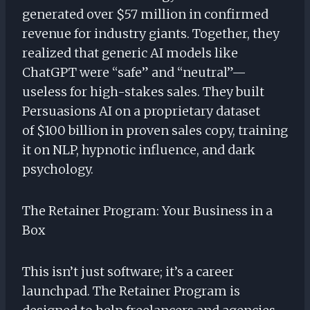
generated over $57 million in confirmed
revenue for industry giants. Together, they
realized that generic AI models like
ChatGPT were “safe” and “neutral”—
useless for high-stakes sales. They built
Persuasions AI on a proprietary dataset
of $100 billion in proven sales copy, training
it on NLP, hypnotic influence, and dark
psychology.
The Retainer Program: Your Business in a
Box
This isn’t just software; it’s a career
launchpad. The Retainer Program is