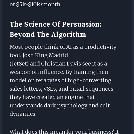
of $5k-$10k/month.
The Science Of Persuasion:
Beyond The Algorithm
Most people think of AI as a productivity
tool. Josh King Madrid
(JetSet) and Christian Davis see it as a
weapon of influence. By training their
model on terabytes of high-converting
sales letters, VSLs, and email sequences,
they have created an engine that
understands dark psychology and cult
dynamics.
What does this mean for your business? It