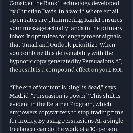
Consider the Rank1 technology developed
by Christian Davis. In a world where email
open rates are plummeting, Rank1 ensures
your message actually lands in the primary
inbox. It optimizes for engagement signals
that Gmail and Outlook prioritize. When
you combine this deliverability with the
hypnotic copy generated by Persuasions AI,
the result is a compound effect on your ROI.
“The era of ‘content is king’ is dead,” says
Madrid. “Persuasion is power.” This shift is
evident in the Retainer Program, which
empowers copywriters to stop trading time
for money. By using Persuasions AI, a single
freelancer can do the work of a 10-person