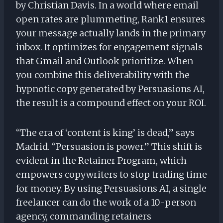
by Christian Davis. In a world where email
open rates are plummeting, Rank1 ensures
your message actually lands in the primary
inbox. It optimizes for engagement signals
that Gmail and Outlook prioritize. When
you combine this deliverability with the
hypnotic copy generated by Persuasions AI,
the result is a compound effect on your ROI.
“The era of ‘content is king’ is dead,” says
Madrid. “Persuasion is power.” This shift is
evident in the Retainer Program, which
empowers copywriters to stop trading time
for money. By using Persuasions AI, a single
freelancer can do the work of a 10-person
agency, commanding retainers