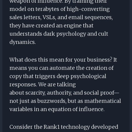
weapon of influence. By training their
model on terabytes of high-converting
sales letters, VSLs, and email sequences,
they have created an engine that
understands dark psychology and cult
dynamics.
What does this mean for your business? It
means you can automate the creation of
copy that triggers deep psychological
responses. We are talking
about scarcity, authority, and social proof—
not just as buzzwords, but as mathematical
variables in an equation of influence.
Consider the Rank1 technology developed