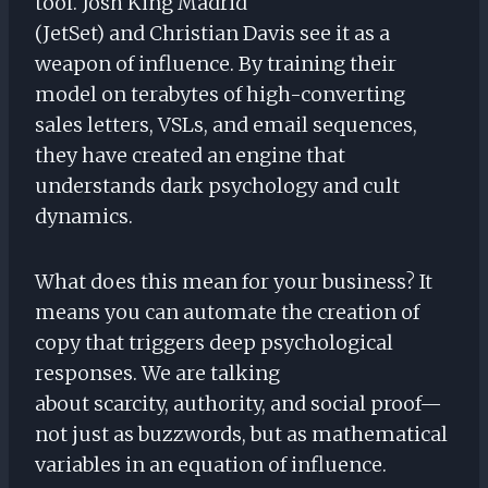
tool. Josh King Madrid
(JetSet) and Christian Davis see it as a
weapon of influence. By training their
model on terabytes of high-converting
sales letters, VSLs, and email sequences,
they have created an engine that
understands dark psychology and cult
dynamics.
What does this mean for your business? It
means you can automate the creation of
copy that triggers deep psychological
responses. We are talking
about scarcity, authority, and social proof—
not just as buzzwords, but as mathematical
variables in an equation of influence.