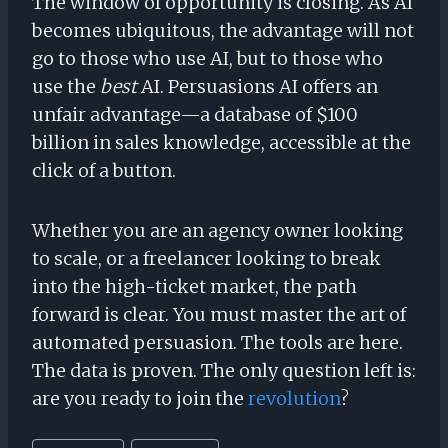
The window of opportunity is closing. As AI
becomes ubiquitous, the advantage will not
go to those who use AI, but to those who
use the
best
AI. Persuasions AI offers an
unfair advantage—a database of $100
billion in sales knowledge, accessible at the
click of a button.
Whether you are an agency owner looking
to scale, or a freelancer looking to break
into the high-ticket market, the path
forward is clear. You must master the art of
automated persuasion. The tools are here.
The data is proven. The only question left is:
are you ready to join the
revolution
?
Post