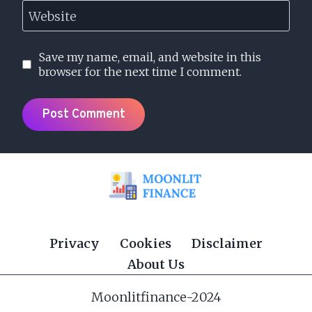
Website
Save my name, email, and website in this
browser for the next time I comment.
Privacy
Cookies
Disclaimer
About Us
Moonlitfinance-2024