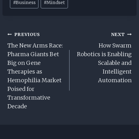
#
Business
#
Mindset
Tags:
Post
PREVIOUS
NEXT
Navigation
The New Arms Race:
How Swarm
Pharma Giants Bet
Robotics is Enabling
Big on Gene
Scalable and
Therapies as
Intelligent
Hemophilia Market
Automation
Poised for
Transformative
Decade