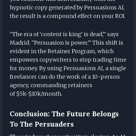
hypnotic copy generated by Persuasions AI,
the result is a compound effect on your ROI.
“The era of ‘content is king’ is dead,” says
Madrid. “Persuasion is power.” This shift is
evident in the Retainer Program, which
empowers copywriters to stop trading time
for money. By using Persuasions AI, a single
freelancer can do the work of a 10-person
agency, commanding retainers
of $5k-$10k/month.
Conclusion: The Future Belongs
To The Persuaders