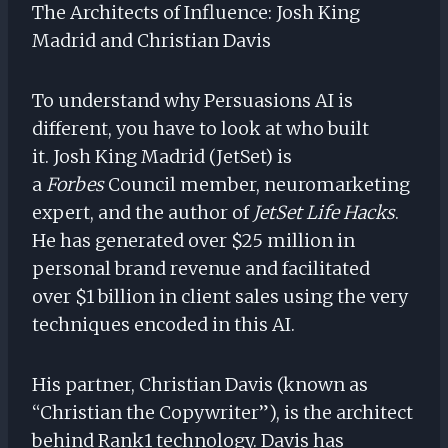
The Architects of Influence: Josh King
Madrid and Christian Davis
To understand why Persuasions AI is
different, you have to look at who built
it. Josh King Madrid (JetSet) is
a
Forbes
Council member, neuromarketing
expert, and the author of
JetSet Life Hacks
.
He has generated over $25 million in
personal brand revenue and facilitated
over $1 billion in client sales using the very
techniques encoded in this AI.
His partner, Christian Davis (known as
“Christian the Copywriter”), is the architect
behind Rank1 technology. Davis has