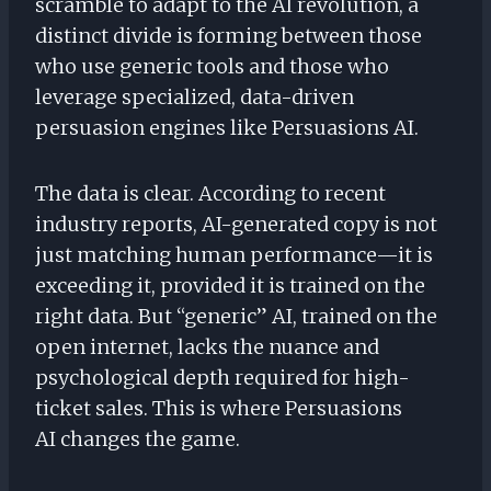
scramble to adapt to the AI revolution, a
distinct divide is forming between those
who use generic tools and those who
leverage specialized, data-driven
persuasion engines like Persuasions AI.
The data is clear. According to recent
industry reports, AI-generated copy is not
just matching human performance—it is
exceeding it, provided it is trained on the
right data. But “generic” AI, trained on the
open internet, lacks the nuance and
psychological depth required for high-
ticket sales. This is where Persuasions
AI changes the game.