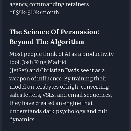
agency, commanding retainers
of $5k-$10k/month.
The Science Of Persuasion:
Beyond The Algorithm
Most people think of AI as a productivity
tool. Josh King Madrid
(JetSet) and Christian Davis see it as a
weapon of influence. By training their
model on terabytes of high-converting
sales letters, VSLs, and email sequences,
they have created an engine that
understands dark psychology and cult
dynamics.