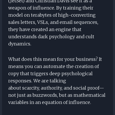
(JetSet) and Christian Davis see it as a
weapon of influence. By training their
model on terabytes of high-converting
sales letters, VSLs, and email sequences,
they have created an engine that
understands dark psychology and cult
dynamics.
What does this mean for your business? It
means you can automate the creation of
copy that triggers deep psychological
responses. We are talking
about scarcity, authority, and social proof—
not just as buzzwords, but as mathematical
variables in an equation of influence.