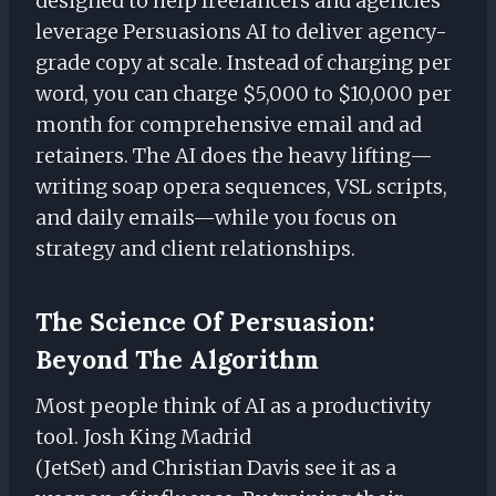
designed to help freelancers and agencies
leverage Persuasions AI to deliver agency-
grade copy at scale. Instead of charging per
word, you can charge $5,000 to $10,000 per
month for comprehensive email and ad
retainers. The AI does the heavy lifting—
writing soap opera sequences, VSL scripts,
and daily emails—while you focus on
strategy and client relationships.
The Science Of Persuasion:
Beyond The Algorithm
Most people think of AI as a productivity
tool. Josh King Madrid
(JetSet) and Christian Davis see it as a