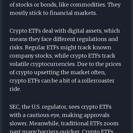
of stocks or bonds, like commodities. They
mostly stick to financial markets.
Crypto ETFs deal with digital assets, which
means they face different regulations and
risks. Regular ETFs might track known
company stocks, while crypto ETFs track
volatile cryptocurrencies. Due to the prices
of crypto upsetting the market often,
crypto ETFs can be a bit of a rollercoaster
ride.
SEC, the U.S. regulator, sees crypto ETFs
with a cautious eye, making approvals
slower. Meanwhile, traditional ETFs zoom
past many barriers quicker. Crypto ETFs