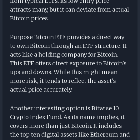
from typical ETFs. Its low entry price
attracts many, but it can deviate from actual
Bitcoin prices.
Purpose Bitcoin ETF provides a direct way
to own Bitcoin through an ETF structure. It
acts like a holding company for Bitcoin.
This ETF offers direct exposure to Bitcoin's
ups and downs. While this might mean
more risk, it tends to reflect the asset's
actual price accurately.
Another interesting option is Bitwise 10
Crypto Index Fund. As its name implies, it
covers more than just Bitcoin. It includes
the top ten digital assets like Ethereum and