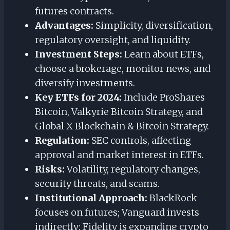
futures contracts.
Advantages:
Simplicity, diversification,
regulatory oversight, and liquidity.
Investment Steps:
Learn about ETFs,
choose a brokerage, monitor news, and
diversify investments.
Key ETFs for 2024:
Include ProShares
Bitcoin, Valkyrie Bitcoin Strategy, and
Global X Blockchain & Bitcoin Strategy.
Regulation:
SEC controls, affecting
approval and market interest in ETFs.
Risks:
Volatility, regulatory changes,
security threats, and scams.
Institutional Approach:
BlackRock
focuses on futures; Vanguard invests
indirectly; Fidelity is expanding crypto