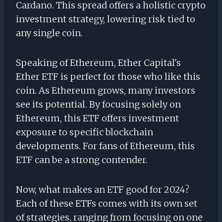
Cardano. This spread offers a holistic crypto
investment strategy, lowering risk tied to
any single coin.
Speaking of Ethereum, Ether Capital's
Ether ETF is perfect for those who like this
coin. As Ethereum grows, many investors
see its potential. By focusing solely on
Ethereum, this ETF offers investment
exposure to specific blockchain
developments. For fans of Ethereum, this
ETF can be a strong contender.
Now, what makes an ETF good for 2024?
Each of these ETFs comes with its own set
of strategies, ranging from focusing on one