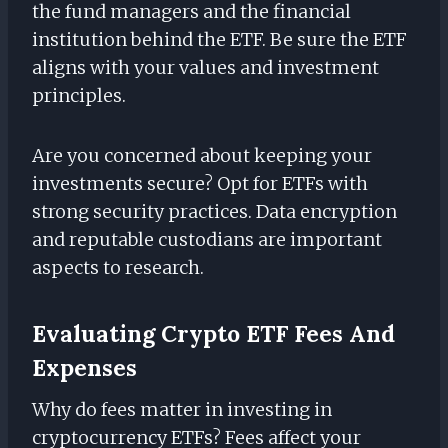
the fund managers and the financial
institution behind the ETF. Be sure the ETF
aligns with your values and investment
principles.
Are you concerned about keeping your
investments secure? Opt for ETFs with
strong security practices. Data encryption
and reputable custodians are important
aspects to research.
Evaluating Crypto ETF Fees And
Expenses
Why do fees matter in investing in
cryptocurrency ETFs? Fees affect your