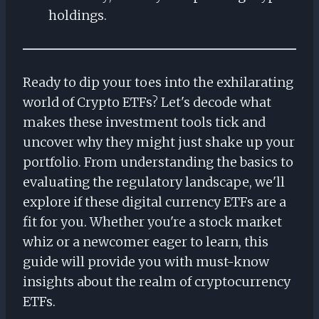
holdings.
Ready to dip your toes into the exhilarating
world of Crypto ETFs? Let's decode what
makes these investment tools tick and
uncover why they might just shake up your
portfolio. From understanding the basics to
evaluating the regulatory landscape, we'll
explore if these digital currency ETFs are a
fit for you. Whether you're a stock market
whiz or a newcomer eager to learn, this
guide will provide you with must-know
insights about the realm of cryptocurrency
ETFs.