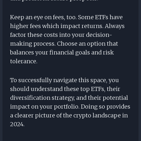
Keep an eye on fees, too. Some ETFs have
higher fees which impact returns. Always
factor these costs into your decision-
making process. Choose an option that
balances your financial goals and risk
tolerance.
To successfully navigate this space, you
should understand these top ETFs, their
diversification strategy, and their potential
impact on your portfolio. Doing so provides
a clearer picture of the crypto landscape in
2024.