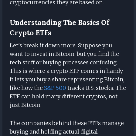
cryptocurrencies they are based on.
Understanding The Basics Of
Crypto ETFs
Let's break it down more. Suppose you
want to invest in Bitcoin, but you find the
tech stuff or buying processes confusing.
This is where a crypto ETF comes in handy.
It lets you buy a share representing Bitcoin,
like how the
S&P 500
tracks U.S. stocks. The
ETF can hold many different cryptos, not
just Bitcoin.
The companies behind these ETFs manage
buying and holding actual digital