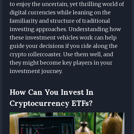
to enjoy the uncertain, yet thrilling world of
digital currencies while leaning on the
familiarity and structure of traditional
investing approaches. Understanding how
these investment vehicles work can help
guide your decisions if you ride along the
crypto rollercoaster. Use them well, and
they might become key players in your
investment journey.
How Can You Invest In
Cryptocurrency ETFs?