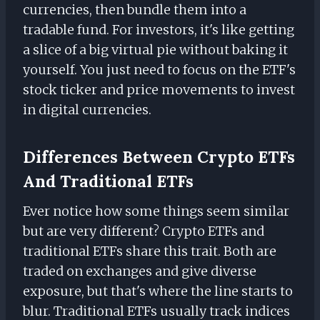
currencies, then bundle them into a
tradable fund. For investors, it's like getting
a slice of a big virtual pie without baking it
yourself. You just need to focus on the ETF's
stock ticker and price movements to invest
in digital currencies.
Differences Between Crypto ETFs
And Traditional ETFs
Ever notice how some things seem similar
but are very different? Crypto ETFs and
traditional ETFs share this trait. Both are
traded on exchanges and give diverse
exposure, but that's where the line starts to
blur. Traditional ETFs usually track indices