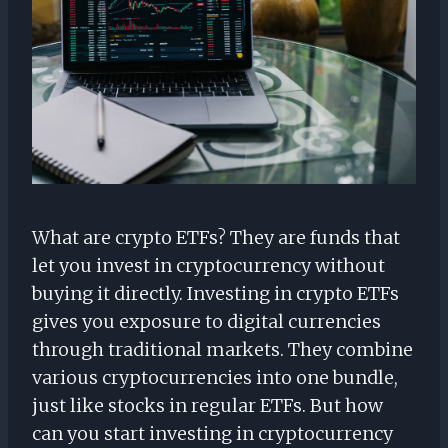
What are crypto ETFs? They are funds that
let you invest in cryptocurrency without
buying it directly. Investing in crypto ETFs
gives you exposure to digital currencies
through traditional markets. They combine
various cryptocurrencies into one bundle,
just like stocks in regular ETFs. But how
can you start investing in cryptocurrency