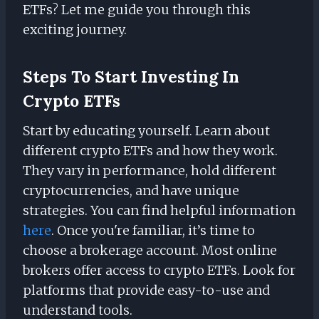
ETFs? Let me guide you through this
exciting journey.
Steps To Start Investing In
Crypto ETFs
Start by educating yourself. Learn about
different crypto ETFs and how they work.
They vary in performance, hold different
cryptocurrencies, and have unique
strategies. You can find helpful information
here
. Once you're familiar, it’s time to
choose a brokerage account. Most online
brokers offer access to crypto ETFs. Look for
platforms that provide easy-to-use and
understand tools.