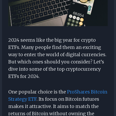
2024 seems like the big year for crypto
ETFs. Many people find them an exciting
way to enter the world of digital currencies.
But which ones should you consider? Let’s
dive into some of the top cryptocurrency
ETFs for 2024.
One popular choice is the
ProShares Bitcoin
Strategy ETF
. Its focus on Bitcoin futures
makes it attractive. It aims to match the
returns of Bitcoin without owning the