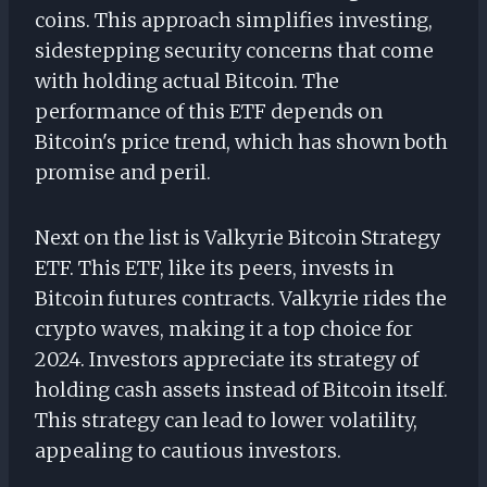
coins. This approach simplifies investing,
sidestepping security concerns that come
with holding actual Bitcoin. The
performance of this ETF depends on
Bitcoin's price trend, which has shown both
promise and peril.
Next on the list is Valkyrie Bitcoin Strategy
ETF. This ETF, like its peers, invests in
Bitcoin futures contracts. Valkyrie rides the
crypto waves, making it a top choice for
2024. Investors appreciate its strategy of
holding cash assets instead of Bitcoin itself.
This strategy can lead to lower volatility,
appealing to cautious investors.