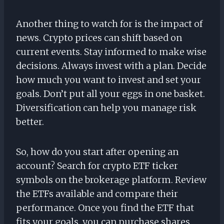
Another thing to watch for is the impact of
news. Crypto prices can shift based on
current events. Stay informed to make wise
decisions. Always invest with a plan. Decide
how much you want to invest and set your
goals. Don’t put all your eggs in one basket.
Diversification can help you manage risk
better.
So, how do you start after opening an
account? Search for crypto ETF ticker
symbols on the brokerage platform. Review
the ETFs available and compare their
performance. Once you find the ETF that
fits your goals, you can purchase shares.