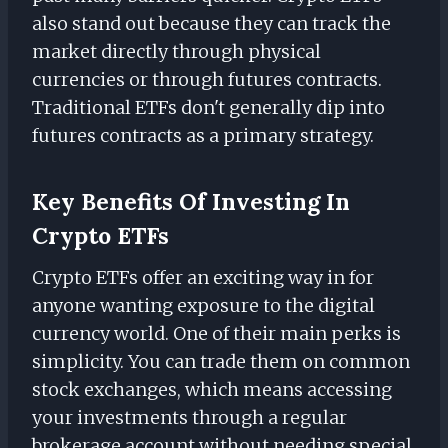
also stand out because they can track the
market directly through physical
currencies or through futures contracts.
Traditional ETFs don't generally dip into
futures contracts as a primary strategy.
Key Benefits Of Investing In
Crypto ETFs
Crypto ETFs offer an exciting way in for
anyone wanting exposure to the digital
currency world. One of their main perks is
simplicity. You can trade them on common
stock exchanges, which means accessing
your investments through a regular
brokerage account without needing special