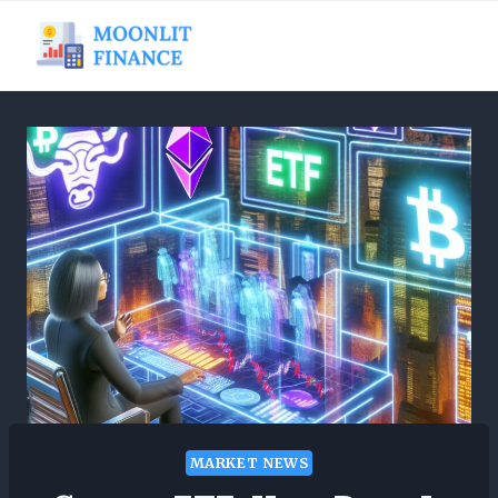
Skip
to
content
MARKET NEWS