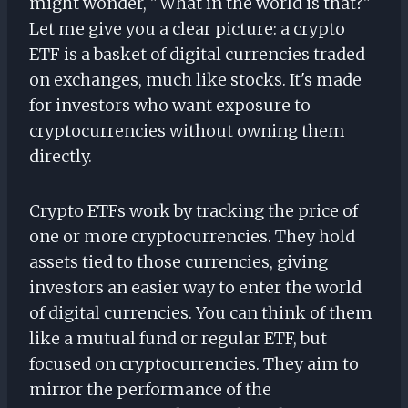
might wonder, "What in the world is that?"
Let me give you a clear picture: a crypto
ETF is a basket of digital currencies traded
on exchanges, much like stocks. It's made
for investors who want exposure to
cryptocurrencies without owning them
directly.
Crypto ETFs work by tracking the price of
one or more cryptocurrencies. They hold
assets tied to those currencies, giving
investors an easier way to enter the world
of digital currencies. You can think of them
like a mutual fund or regular ETF, but
focused on cryptocurrencies. They aim to
mirror the performance of the