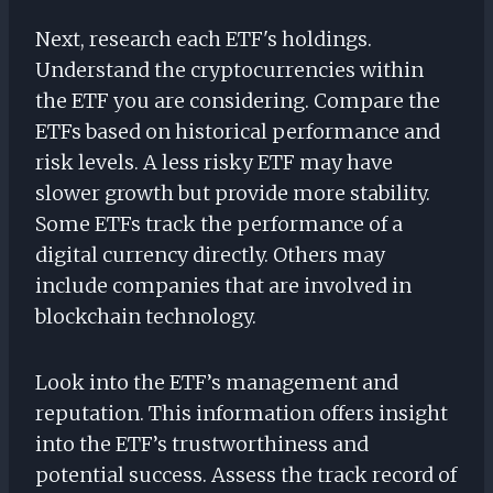
Next, research each ETF's holdings.
Understand the cryptocurrencies within
the ETF you are considering. Compare the
ETFs based on historical performance and
risk levels. A less risky ETF may have
slower growth but provide more stability.
Some ETFs track the performance of a
digital currency directly. Others may
include companies that are involved in
blockchain technology.
Look into the ETF’s management and
reputation. This information offers insight
into the ETF’s trustworthiness and
potential success. Assess the track record of