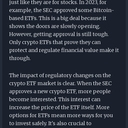
just like they are for stocks. In 2023, for
example, the SEC approved some Bitcoin-
based ETFs. This is a big deal because it
shows the doors are slowly opening.
However, getting approval is still tough.
Only crypto ETFs that prove they can
protect and regulate financial value make it
through.
The impact of regulatory changes on the
crypto ETF market is clear. When the SEC
approves a new crypto ETF, more people
become interested. This interest can
increase the price of the ETF itself. More
options for ETFs mean more ways for you
to invest safely. It's also crucial to