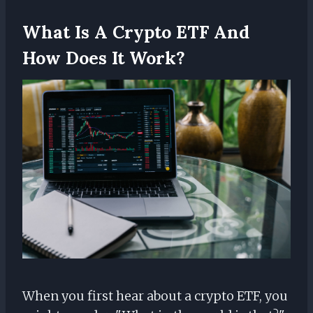
What Is A Crypto ETF And
How Does It Work?
When you first hear about a crypto ETF, you