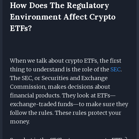
How Does The Regulatory
Environment Affect Crypto
ETFs?
When we talk about crypto ETFs, the first
thing to understand is the role of the
SEC
.
The SEC, or Securities and Exchange
Commission, makes decisions about
financial products. They look at ETFs—
exchange-traded funds—to make sure they
follow the rules. These rules protect your
money.