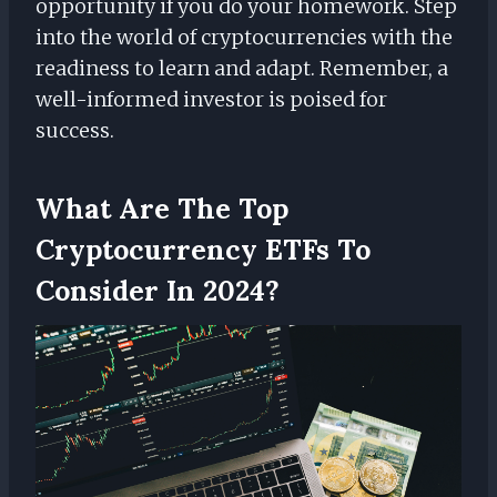
opportunity if you do your homework. Step
into the world of cryptocurrencies with the
readiness to learn and adapt. Remember, a
well-informed investor is poised for
success.
What Are The Top
Cryptocurrency ETFs To
Consider In 2024?