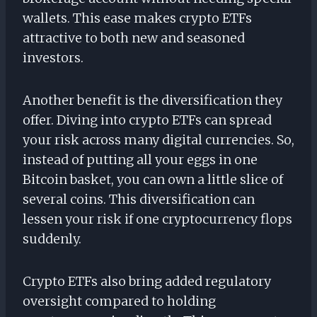
wallets. This ease makes crypto ETFs
attractive to both new and seasoned
investors.
Another benefit is the diversification they
offer. Diving into crypto ETFs can spread
your risk across many digital currencies. So,
instead of putting all your eggs in one
Bitcoin basket, you can own a little slice of
several coins. This diversification can
lessen your risk if one cryptocurrency flops
suddenly.
Crypto ETFs also bring added regulatory
oversight compared to holding