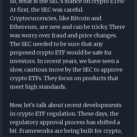
So, what is the SEC’s stance on crypto ETFs?
At first, the SEC was careful.
Cryptocurrencies, like Bitcoin and
Ethereum, are new and can be tricky. There
was worry over fraud and price changes.
The SEC needed to be sure that any
proposed crypto ETF would be safe for
investors. In recent years, we have seen a
slow, cautious move by the SEC to approve
crypto ETFs. They focus on products that
meet high standards.
Now, let’s talk about recent developments
in crypto ETF regulation. These days, the
regulatory approval process has shifted a
bit. Frameworks are being built for crypto,