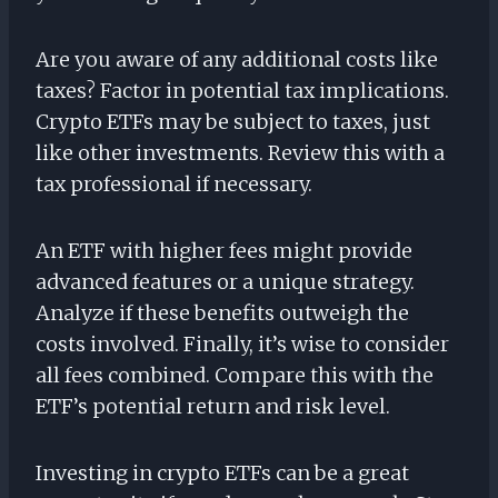
Are you aware of any additional costs like
taxes? Factor in potential tax implications.
Crypto ETFs may be subject to taxes, just
like other investments. Review this with a
tax professional if necessary.
An ETF with higher fees might provide
advanced features or a unique strategy.
Analyze if these benefits outweigh the
costs involved. Finally, it’s wise to consider
all fees combined. Compare this with the
ETF’s potential return and risk level.
Investing in crypto ETFs can be a great