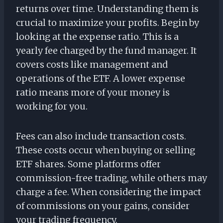
returns over time. Understanding them is
crucial to maximize your profits. Begin by
looking at the expense ratio. This is a
yearly fee charged by the fund manager. It
covers costs like management and
operations of the ETF. A lower expense
ratio means more of your money is
working for you.
Fees can also include transaction costs.
These costs occur when buying or selling
ETF shares. Some platforms offer
commission-free trading, while others may
charge a fee. When considering the impact
of commissions on your gains, consider
your trading frequency.