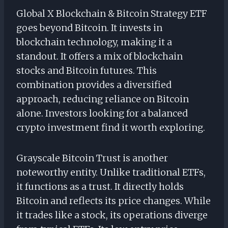
Global X Blockchain & Bitcoin Strategy ETF
goes beyond Bitcoin. It invests in
blockchain technology, making it a
standout. It offers a mix of blockchain
stocks and Bitcoin futures. This
combination provides a diversified
approach, reducing reliance on Bitcoin
alone. Investors looking for a balanced
crypto investment find it worth exploring.
Grayscale Bitcoin Trust is another
noteworthy entity. Unlike traditional ETFs,
it functions as a trust. It directly holds
Bitcoin and reflects its price changes. While
it trades like a stock, its operations diverge