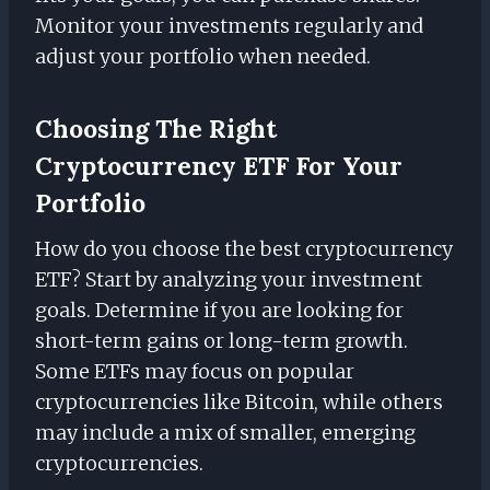
Monitor your investments regularly and
adjust your portfolio when needed.
Choosing The Right
Cryptocurrency ETF For Your
Portfolio
How do you choose the best cryptocurrency
ETF? Start by analyzing your investment
goals. Determine if you are looking for
short-term gains or long-term growth.
Some ETFs may focus on popular
cryptocurrencies like Bitcoin, while others
may include a mix of smaller, emerging
cryptocurrencies.