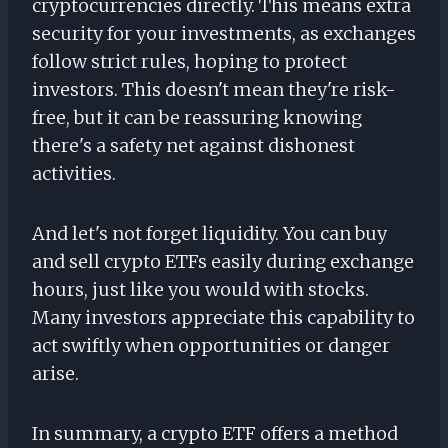
cryptocurrencies directly. This means extra
security for your investments, as exchanges
follow strict rules, hoping to protect
investors. This doesn't mean they're risk-
free, but it can be reassuring knowing
there's a safety net against dishonest
activities.
And let's not forget liquidity. You can buy
and sell crypto ETFs easily during exchange
hours, just like you would with stocks.
Many investors appreciate this capability to
act swiftly when opportunities or danger
arise.
In summary, a crypto ETF offers a method