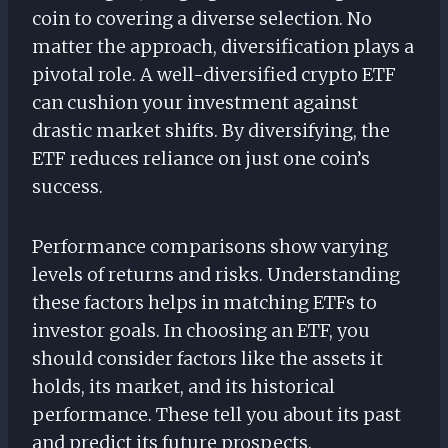
coin to covering a diverse selection. No
matter the approach, diversification plays a
pivotal role. A well-diversified crypto ETF
can cushion your investment against
drastic market shifts. By diversifying, the
ETF reduces reliance on just one coin’s
success.
Performance comparisons show varying
levels of returns and risks. Understanding
these factors helps in matching ETFs to
investor goals. In choosing an ETF, you
should consider factors like the assets it
holds, its market, and its historical
performance. These tell you about its past
and predict its future prospects.