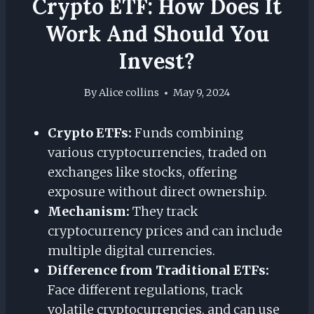
Crypto ETF: How Does It
Work And Should You
Invest?
By
Alice collins
May 9, 2024
Crypto ETFs:
Funds combining
various cryptocurrencies, traded on
exchanges like stocks, offering
exposure without direct ownership.
Mechanism:
They track
cryptocurrency prices and can include
multiple digital currencies.
Difference from Traditional ETFs:
Face different regulations, track
volatile cryptocurrencies, and can use