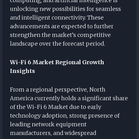
computing, and artificial intelligence is
unlocking new possibilities for seamless
and intelligent connectivity. These
advancements are expected to further
strengthen the market’s competitive
landscape over the forecast period.
Wi-Fi 6 Market Regional Growth
Insights
From a regional perspective, North
America currently holds a significant share
of the Wi-Fi 6 Market due to early
technology adoption, strong presence of
leading network equipment
manufacturers, and widespread