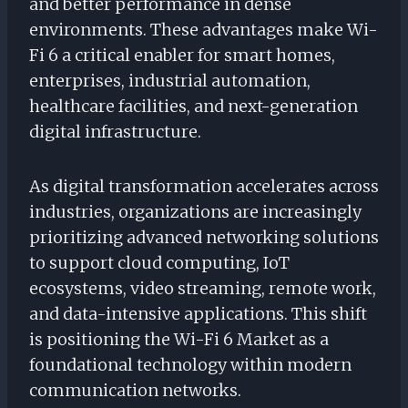
and better performance in dense
environments. These advantages make Wi-
Fi 6 a critical enabler for smart homes,
enterprises, industrial automation,
healthcare facilities, and next-generation
digital infrastructure.
As digital transformation accelerates across
industries, organizations are increasingly
prioritizing advanced networking solutions
to support cloud computing, IoT
ecosystems, video streaming, remote work,
and data-intensive applications. This shift
is positioning the Wi-Fi 6 Market as a
foundational technology within modern
communication networks.