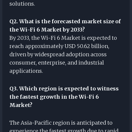
solutions.
Q2. What is the forecasted market size of
the Wi-Fi 6 Market by 2033?
By 2033, the Wi-Fi 6 Market is expected to
reach approximately USD 50.62 billion,
driven by widespread adoption across
consumer, enterprise, and industrial
applications.
Q3. Which region is expected to witness
the fastest growth in the Wi-Fi 6
Market?
The Asia-Pacific region is anticipated to
experience the fastest growth due to rapid