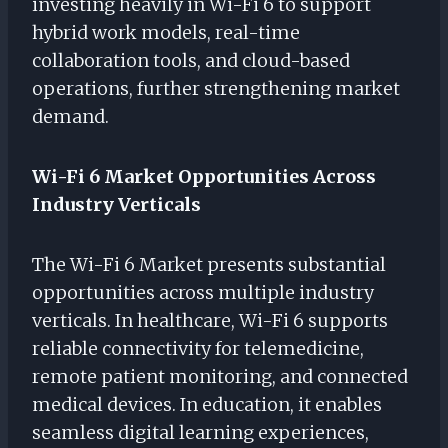
investing heavily in Wi-Fi 6 to support
hybrid work models, real-time
collaboration tools, and cloud-based
operations, further strengthening market
demand.
Wi-Fi 6 Market Opportunities Across
Industry Verticals
The Wi-Fi 6 Market presents substantial
opportunities across multiple industry
verticals. In healthcare, Wi-Fi 6 supports
reliable connectivity for telemedicine,
remote patient monitoring, and connected
medical devices. In education, it enables
seamless digital learning experiences,