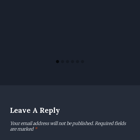
Leave A Reply
Your email address will not be published.
Required fields
are marked
*