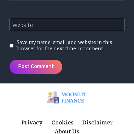
Website
Save my name, email, and website in this
browser for the next time I comment.
Privacy
Cookies
Disclaimer
About Us