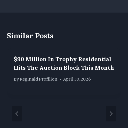
Similar Posts
$90 Million In Trophy Residential
Hits The Auction Block This Month
By
Reginald Profilion
April 30, 2026