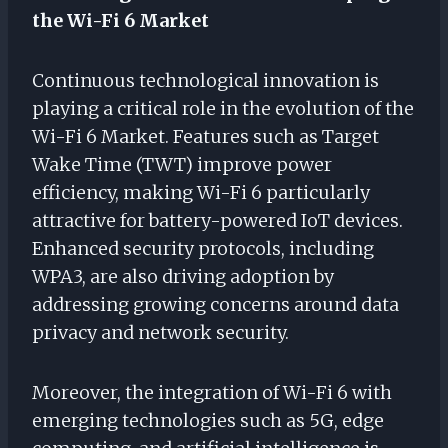
the Wi-Fi 6 Market
Continuous technological innovation is
playing a critical role in the evolution of the
Wi-Fi 6 Market. Features such as Target
Wake Time (TWT) improve power
efficiency, making Wi-Fi 6 particularly
attractive for battery-powered IoT devices.
Enhanced security protocols, including
WPA3, are also driving adoption by
addressing growing concerns around data
privacy and network security.
Moreover, the integration of Wi-Fi 6 with
emerging technologies such as 5G, edge