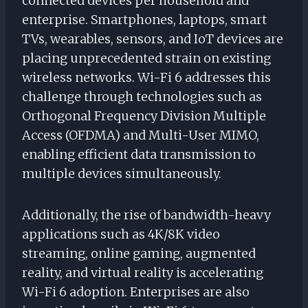
connected devices per household and
enterprise. Smartphones, laptops, smart
TVs, wearables, sensors, and IoT devices are
placing unprecedented strain on existing
wireless networks. Wi-Fi 6 addresses this
challenge through technologies such as
Orthogonal Frequency Division Multiple
Access (OFDMA) and Multi-User MIMO,
enabling efficient data transmission to
multiple devices simultaneously.
Additionally, the rise of bandwidth-heavy
applications such as 4K/8K video
streaming, online gaming, augmented
reality, and virtual reality is accelerating
Wi-Fi 6 adoption. Enterprises are also