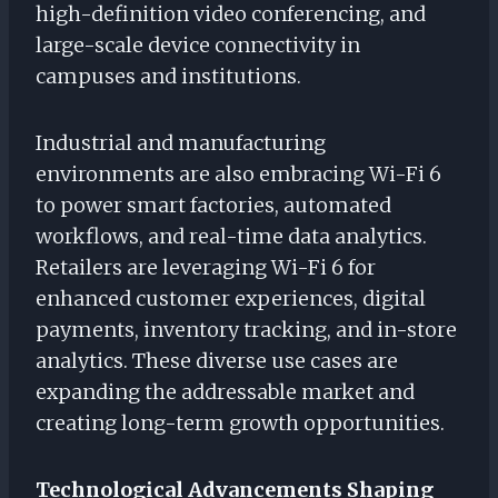
high-definition video conferencing, and
large-scale device connectivity in
campuses and institutions.
Industrial and manufacturing
environments are also embracing Wi-Fi 6
to power smart factories, automated
workflows, and real-time data analytics.
Retailers are leveraging Wi-Fi 6 for
enhanced customer experiences, digital
payments, inventory tracking, and in-store
analytics. These diverse use cases are
expanding the addressable market and
creating long-term growth opportunities.
Technological Advancements Shaping