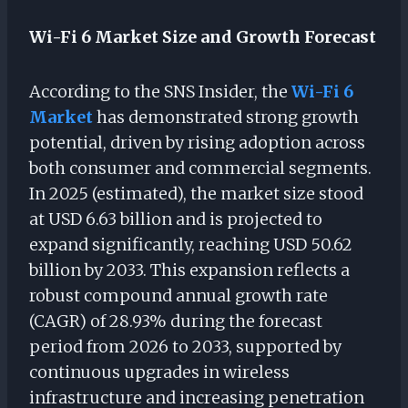
Wi-Fi 6 Market Size and Growth Forecast
According to the SNS Insider, the
Wi-Fi 6
Market
has demonstrated strong growth
potential, driven by rising adoption across
both consumer and commercial segments.
In 2025 (estimated), the market size stood
at USD 6.63 billion and is projected to
expand significantly, reaching USD 50.62
billion by 2033. This expansion reflects a
robust compound annual growth rate
(CAGR) of 28.93% during the forecast
period from 2026 to 2033, supported by
continuous upgrades in wireless
infrastructure and increasing penetration