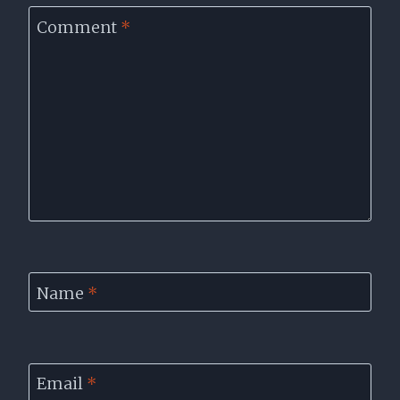
Comment
*
Name
*
Email
*