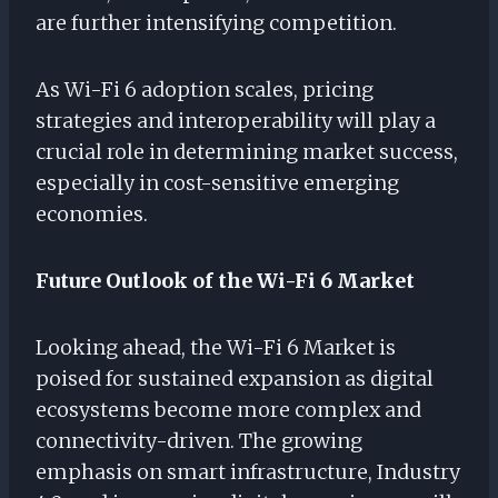
are further intensifying competition.
As Wi-Fi 6 adoption scales, pricing
strategies and interoperability will play a
crucial role in determining market success,
especially in cost-sensitive emerging
economies.
Future Outlook of the Wi-Fi 6 Market
Looking ahead, the Wi-Fi 6 Market is
poised for sustained expansion as digital
ecosystems become more complex and
connectivity-driven. The growing
emphasis on smart infrastructure, Industry