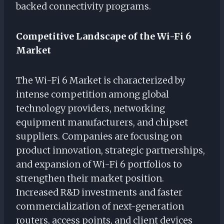
backed connectivity programs.
Competitive Landscape of the Wi-Fi 6
Market
The Wi-Fi 6 Market is characterized by
intense competition among global
technology providers, networking
equipment manufacturers, and chipset
suppliers. Companies are focusing on
product innovation, strategic partnerships,
and expansion of Wi-Fi 6 portfolios to
strengthen their market position.
Increased R&D investments and faster
commercialization of next-generation
routers, access points, and client devices