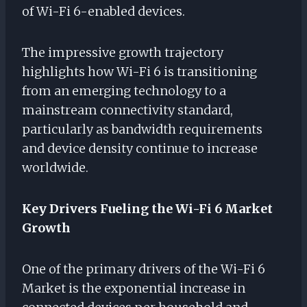
of Wi-Fi 6-enabled devices.
The impressive growth trajectory
highlights how Wi-Fi 6 is transitioning
from an emerging technology to a
mainstream connectivity standard,
particularly as bandwidth requirements
and device density continue to increase
worldwide.
Key Drivers Fueling the Wi-Fi 6 Market
Growth
One of the primary drivers of the Wi-Fi 6
Market is the exponential increase in