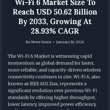
Wi-Fi 6 Market Size To
Reach USD 50.62 Billion
By 2033, Growing At
28.93% CAGR
By
News Items
January 10, 2026
The Wi-Fi 6 Market is witnessing rapid
momentum as global demand for faster,
more reliable, and capacity-driven wireless
connectivity continues to rise. Wi-Fi 6, also
known as IEEE 802.11ax, represents a
significant evolution over previous Wi-Fi
standards by offering higher throughput,
lower latency, improved power efficiency,