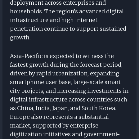
deployment across enterprises and
households. The region’s advanced digital
infrastructure and high internet
penetration continue to support sustained
growth.
Asia-Pacific is expected to witness the
fastest growth during the forecast period,
driven by rapid urbanization, expanding
smartphone user base, large-scale smart
city projects, and increasing investments in
digital infrastructure across countries such
as China, India, Japan, and South Korea.
Europe also represents a substantial
market, supported by enterprise
digitization initiatives and government-