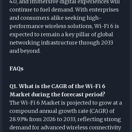
4.0, and immersive digital experiences will
continue to fuel demand. With enterprises
and consumers alike seeking high-
performance wireless solutions, Wi-Fi 6 is
expected to remain a key pillar of global
networking infrastructure through 2033
and beyond.
FAQs
Q1. What is the CAGR of the Wi-Fi 6
Market during the forecast period?
The Wi-Fi 6 Market is projected to grow at a
compound annual growth rate (CAGR) of
28.93% from 2026 to 2033, reflecting strong
demand for advanced wireless connectivity