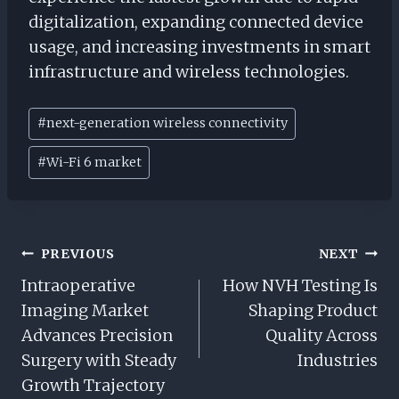
digitalization, expanding connected device
usage, and increasing investments in smart
infrastructure and wireless technologies.
Post
#
next-generation wireless connectivity
Tags:
#
Wi-Fi 6 market
Post
PREVIOUS
NEXT
Navigation
Intraoperative
How NVH Testing Is
Imaging Market
Shaping Product
Advances Precision
Quality Across
Surgery with Steady
Industries
Growth Trajectory