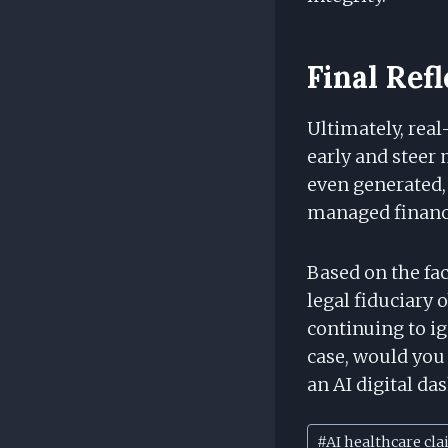
Final Ref
Ultimately, real
early and steer
even generated, 
managed financi
Based on the fac
legal fiduciary o
continuing to i
case, would you
an AI digital da
Post
#
AI healthcare cla