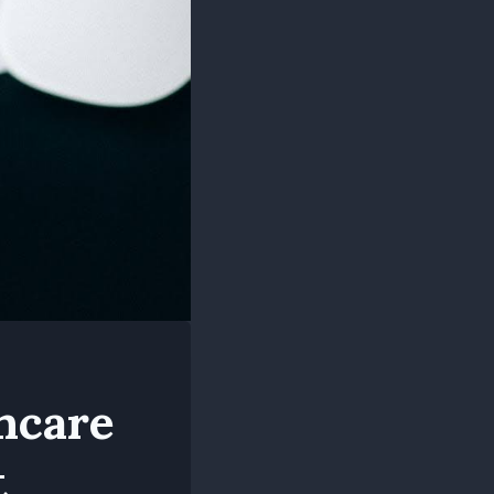
hcare
t