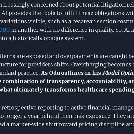
increasingly concerned about potential litigation re
 AI provides the tools to fulfill these obligations wi
ariations visible, such as a cesarean section costi
000 i
n another with no difference in quality. So, AI 
nto a historically opaque system.
tterns are exposed and overpayments are caught bef
ructure for providers shifts. Overcharging becomes a
andard practice.
As Odu outlines in his
Model Opti
 combination of transparency, accountability, 
what ultimately transforms healthcare spending
retrospective reporting to active financial manag
o longer a year behind their risk exposure. They ar
ead a market-wide shift toward pricing discipline 