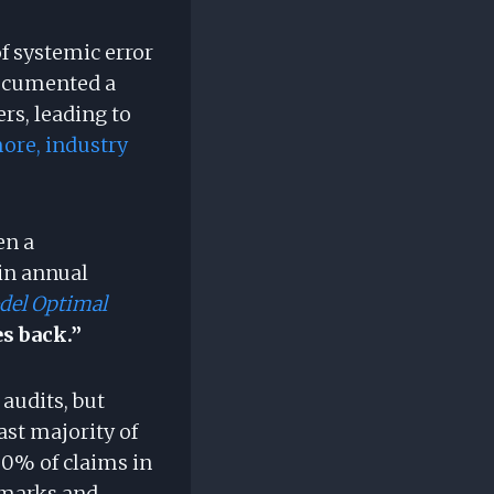
of systemic error
documented a
s, leading to
ore, industry
en a
in annual
del Optimal
s back.”
audits, but
ast majority of
00% of claims in
hmarks and