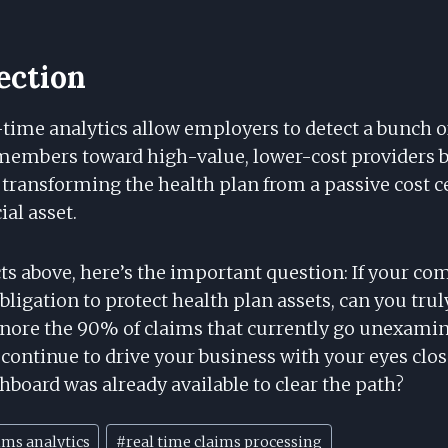
lection
-time analytics allow employers to detect a bunch 
 members toward high-value, lower-cost providers b
transforming the health plan from a passive cost ce
al asset.
ts above, here’s the important question: If your co
bligation to protect health plan assets, can you truly
gnore the 90% of claims that currently go unexamin
 continue to drive your business with your eyes clo
shboard was already available to clear the path?
ims analytics
#
real time claims processing