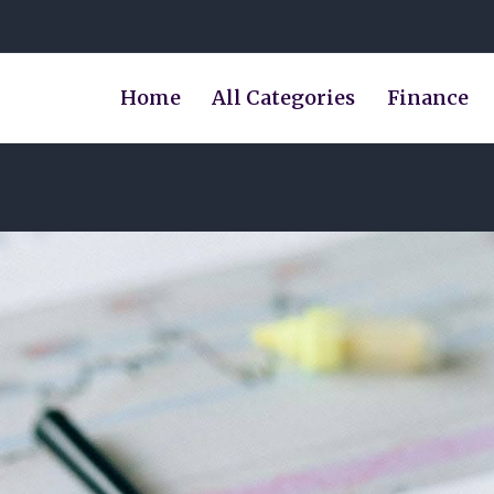
Home
All Categories
Finance