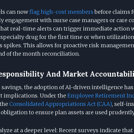
els can now
flag high-cost members
before claims f
rly engagement with nurse case managers or care co
t that real-time alerts can trigger immediate acti
 specialty drug for the first time or when utilization
s spikes. This allows for proactive risk managemen
nd of the month reconciliation.
esponsibility And Market Accountabil
savings, the adoption of AI-driven intelligence has
t implications. Under the
Employee Retirement In
the
Consolidated Appropriations Act (CAA)
, self-i
 obligation to ensure plan assets are used prudently
alyze at a deeper level: Recent surveys indicate that