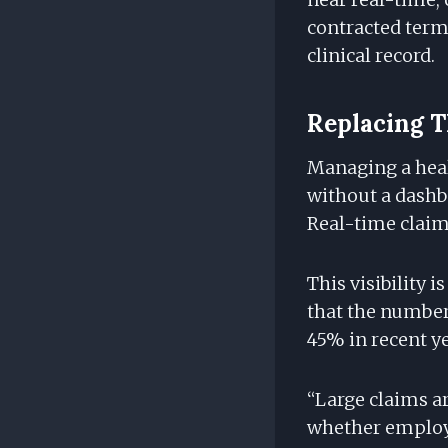
contracted term
clinical record.
Replacing T
Managing a healt
without a dashbo
Real-time claims
This visibility i
that the number 
45% in recent y
“Large claims ar
whether employe