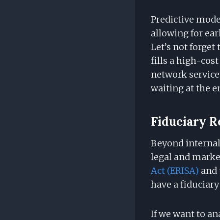
Predictive mod
allowing for ea
Let’s not forge
fills a high-cost
network service
waiting at the e
Fiduciary R
Beyond internal 
legal and marke
Act (ERISA)
and 
have a fiduciary
If we want to an