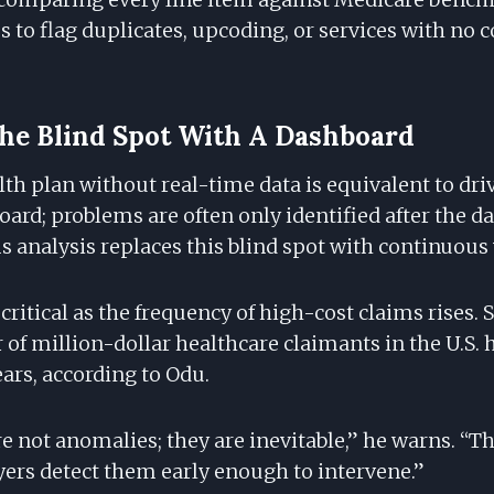
s to flag duplicates, upcoding, or services with no
he Blind Spot With A Dashboard
h plan without real-time data is equivalent to driv
ard; problems are often only identified after the d
 analysis replaces this blind spot with continuous v
s critical as the frequency of high-cost claims rises. 
of million-dollar healthcare claimants in the U.S. 
ears, according to Odu.
e not anomalies; they are inevitable,” he warns. “Th
rs detect them early enough to intervene.”