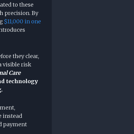
lated to these
th precision. By
ng
$11,000 in one
introduces
ore they clear,
 visible risk
mal Care
and technology
.
ement,
e instead
and payment