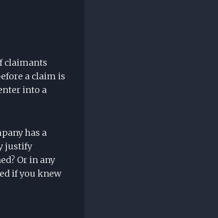
of claimants
efore a claim is
nter into a
mpany has a
 justify
ed? Or in any
sed if you knew