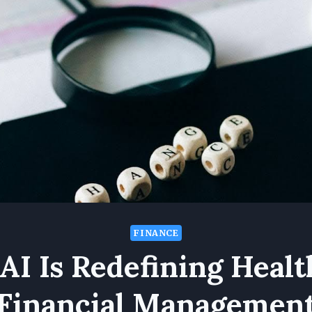
FINANCE
AI Is Redefining Healt
Financial Managemen