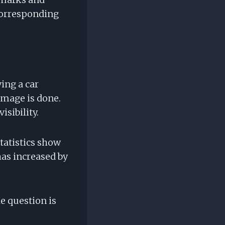
 corresponding
ing a car
amage is done.
isibility.
Statistics show
has increased by
e question is