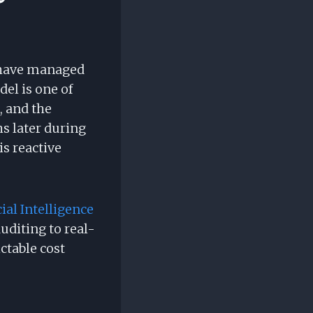
s have managed
el is one of
, and the
s later during
is reactive
cial Intelligence
uditing to real-
ctable cost