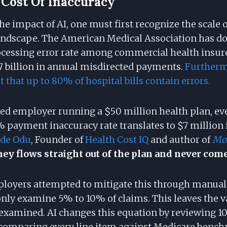
Cost Of Inaccuracy
e impact of AI, one must first recognize the scale 
landscape. The American Medical Association has 
essing error rate among commercial health insurer
7 billion in annual misdirected payments.
Furtherm
 that up to 80% of hospital bills contain errors.
ured employer running a $50 million health plan, ev
% payment inaccuracy rate translates to $7 million 
ude Odu
, Founder of
Health Cost IQ
and author of
Mo
y flows straight out of the plan and never come
mployers attempted to mitigate this through manual 
only examine 5% to 10% of claims. This leaves the v
examined. AI changes this equation by reviewing 1
 comparing every line item against Medicare benc