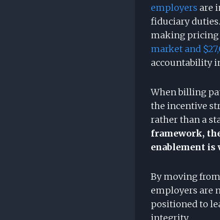
employers
are 
fiduciary duties.
making pricing v
market and $27,
accountability i
When billing pa
the incentive st
rather than a st
framework, the
enablement is 
By moving from 
employers are n
positioned to l
integrity.