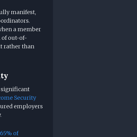
ully manifest,
ordinators.
on when a member
 of out-of-
t rather than
ity
 significant
come Security
nsured employers
.
65% of