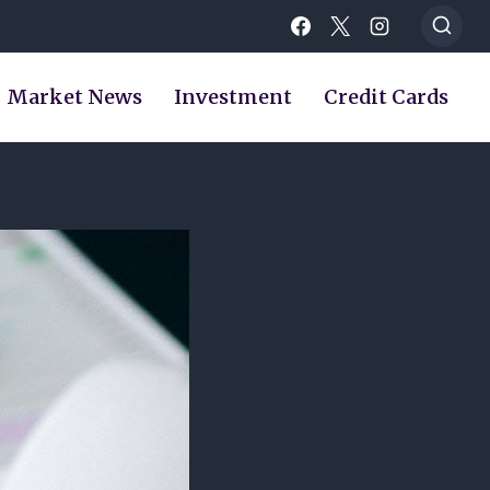
Market News
Investment
Credit Cards