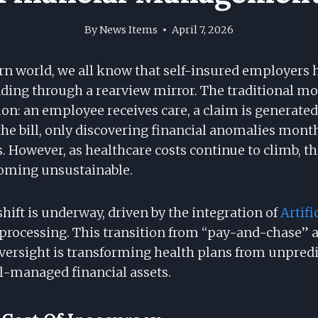
By
News Items
April 7, 2026
rn world, we all know that self-insured employer
ding through a rearview mirror. The traditional mod
on: an employee receives care, a claim is generated
he bill, only discovering financial anomalies month
 However, as healthcare costs continue to climb, th
oming unsustainable.
ift is underway, driven by the integration of
Artifi
processing. This transition from “pay-and-chase” a
oversight is transforming health plans from unpredi
ll-managed financial assets.