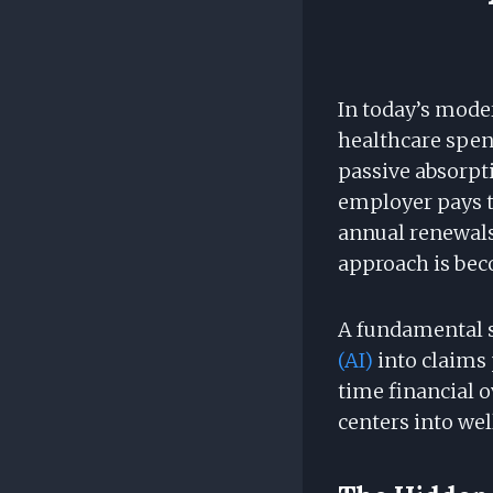
In today’s mode
healthcare spen
passive absorpti
employer pays t
annual renewals.
approach is bec
A fundamental sh
(AI)
into claims 
time financial 
centers into we