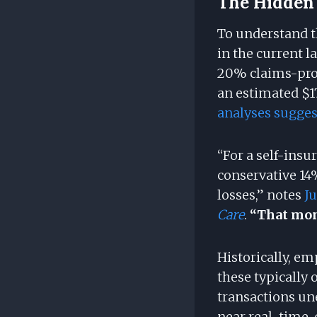
The Hidden 
To understand th
in the current 
20% claims-proc
an estimated $1
analyses suggest
“For a self-ins
conservative 14
losses,” notes
J
Care
.
“That mone
Historically, e
these typically 
transactions un
near real-time,